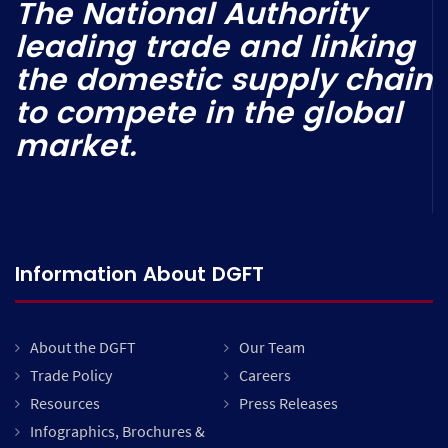
The National Authority
leading trade and linking
the domestic supply chain
to compete in the global
market.
Information About DGFT
About the DGFT
Our Team
Trade Policy
Careers
Resources
Press Releases
Infographics, Brochures &