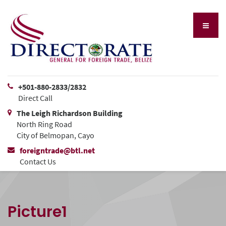
+501-880-2833/2832
Direct Call
The Leigh Richardson Building
North Ring Road
City of Belmopan, Cayo
foreigntrade@btl.net
Contact Us
Picture1