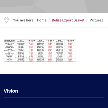
You are here:
Home
Belize Export Basket
Picture1
Vision