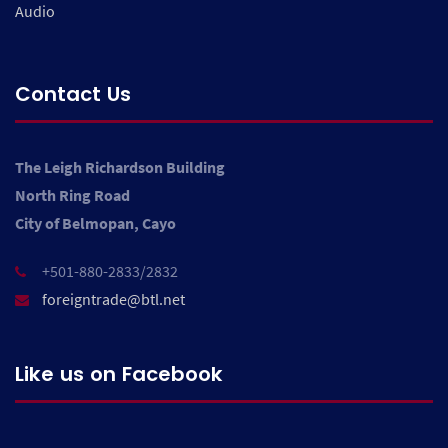
Audio
Contact Us
The Leigh Richardson Building
North Ring Road
City of Belmopan, Cayo
+501-880-2833/2832
foreigntrade@btl.net
Like us on Facebook