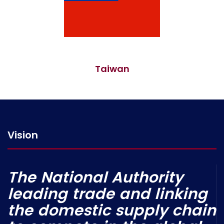
Taiwan
Vision
The National Authority
leading trade and linking
the domestic supply chain