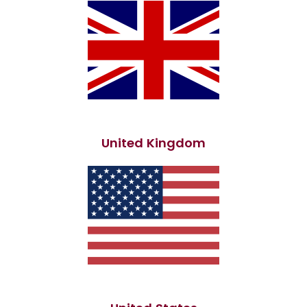
United Kingdom