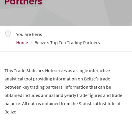
Partners
You are here:
Home
Belize’s Top Ten Trading Partners
This Trade Statistics Hub serves as a single interactive
analytical tool providing information on Belize’s trade
between key trading partners. Information that can be
obtained includes annual and yearly trade figures and trade
balance. All data is obtained from the Statistical Institute of
Belize