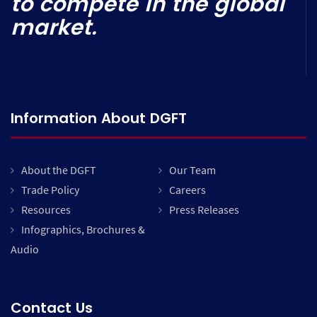
to compete in the global
market.
Information About DGFT
About the DGFT
Our Team
Trade Policy
Careers
Resources
Press Releases
Infographics, Brochures &
Audio
Contact Us