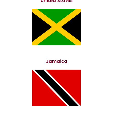
United States
Jamaica