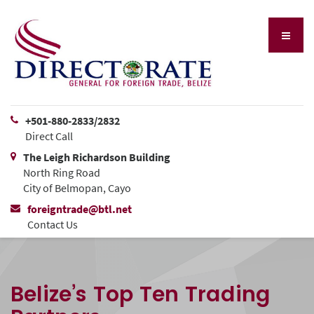
+501-880-2833/2832
Direct Call
The Leigh Richardson Building
North Ring Road
City of Belmopan, Cayo
foreigntrade@btl.net
Contact Us
Belize’s Top Ten Trading