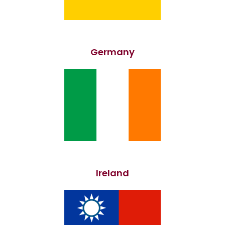
Germany
Ireland