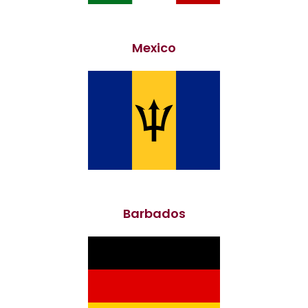
Mexico
Barbados