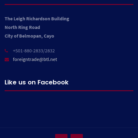
The Leigh Richardson Building
North Ring Road
City of Belmopan, Cayo
+501-880-2833/2832
foreigntrade@btl.net
Like us on Facebook