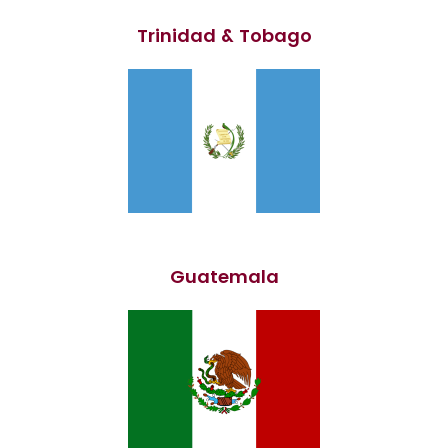
Trinidad & Tobago
Guatemala