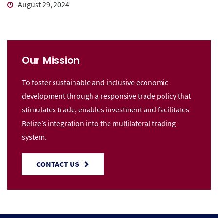
August 29, 2024
Our Mission
To foster sustainable and inclusive economic
development through a responsive trade policy that
stimulates trade, enables investment and facilitates
Belize’s integration into the multilateral trading
system.
CONTACT US