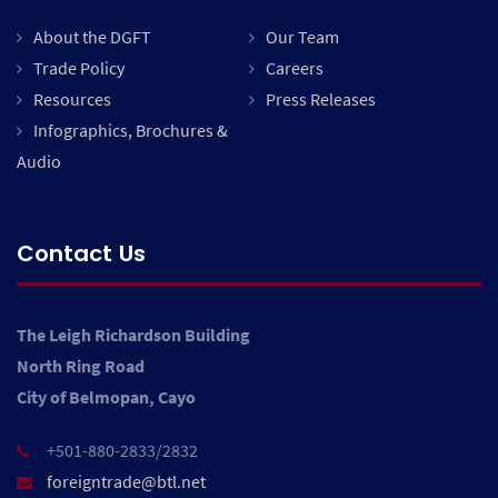
About the DGFT
Our Team
Trade Policy
Careers
Resources
Press Releases
Infographics, Brochures &
Audio
Contact Us
The Leigh Richardson Building
North Ring Road
City of Belmopan, Cayo
+501-880-2833/2832
foreigntrade@btl.net