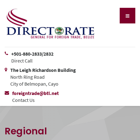
+501-880-2833/2832
Direct Call
The Leigh Richardson Building
North Ring Road
City of Belmopan, Cayo
foreigntrade@btl.net
Contact Us
Regional