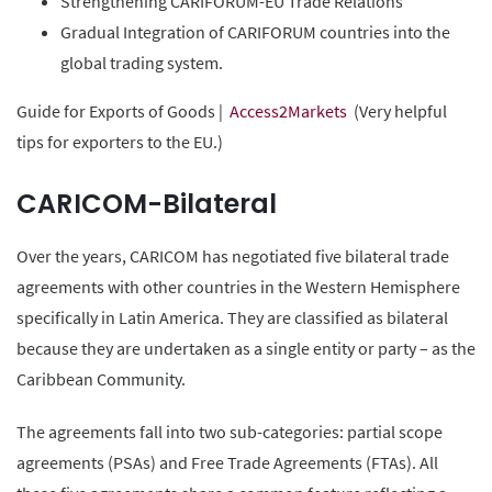
Strengthening CARIFORUM-EU Trade Relations
Gradual Integration of CARIFORUM countries into the
global trading system.
Guide for Exports of Goods |
Access2Markets
(Very helpful
tips for exporters to the EU.)
CARICOM-Bilateral
Over the years, CARICOM has negotiated five bilateral trade
agreements with other countries in the Western Hemisphere
specifically in Latin America. They are classified as bilateral
because they are undertaken as a single entity or party – as the
Caribbean Community.
The agreements fall into two sub-categories: partial scope
agreements (PSAs) and Free Trade Agreements (FTAs). All