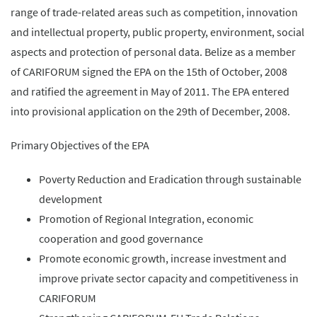
range of trade-related areas such as competition, innovation
and intellectual property, public property, environment, social
aspects and protection of personal data. Belize as a member
of CARIFORUM signed the EPA on the 15th of October, 2008
and ratified the agreement in May of 2011. The EPA entered
into provisional application on the 29th of December, 2008.
Primary Objectives of the EPA
Poverty Reduction and Eradication through sustainable
development
Promotion of Regional Integration, economic
cooperation and good governance
Promote economic growth, increase investment and
improve private sector capacity and competitiveness in
CARIFORUM