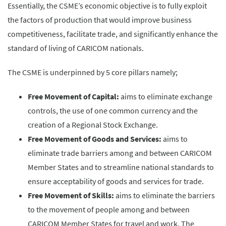
Essentially, the CSME’s economic objective is to fully exploit
the factors of production that would improve business
competitiveness, facilitate trade, and significantly enhance the
standard of living of CARICOM nationals.
The CSME is underpinned by 5 core pillars namely;
Free Movement of Capital:
aims to eliminate exchange
controls, the use of one common currency and the
creation of a Regional Stock Exchange.
Free Movement of Goods and Services:
aims to
eliminate trade barriers among and between CARICOM
Member States and to streamline national standards to
ensure acceptability of goods and services for trade.
Free Movement of Skills:
aims to eliminate the barriers
to the movement of people among and between
CARICOM Member States for travel and work. The