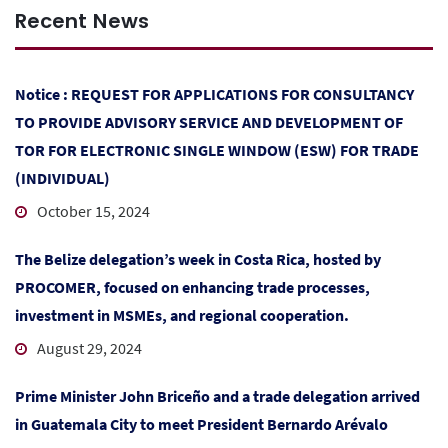
Recent News
Notice : REQUEST FOR APPLICATIONS FOR CONSULTANCY
TO PROVIDE ADVISORY SERVICE AND DEVELOPMENT OF
TOR FOR ELECTRONIC SINGLE WINDOW (ESW) FOR TRADE
(INDIVIDUAL)
October 15, 2024
The Belize delegation’s week in Costa Rica, hosted by
PROCOMER, focused on enhancing trade processes,
investment in MSMEs, and regional cooperation.
August 29, 2024
Prime Minister John Briceño and a trade delegation arrived
in Guatemala City to meet President Bernardo Arévalo