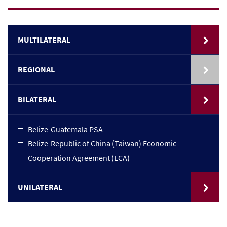
MULTILATERAL
REGIONAL
BILATERAL
Belize-Guatemala PSA
Belize-Republic of China (Taiwan) Economic
Cooperation Agreement (ECA)
UNILATERAL