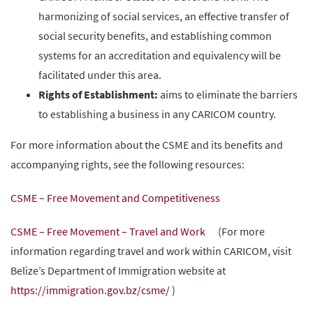
harmonizing of social services, an effective transfer of
social security benefits, and establishing common
systems for an accreditation and equivalency will be
facilitated under this area.
Rights of Establishment:
aims to eliminate the barriers
to establishing a business in any CARICOM country.
For more information about the CSME and its benefits and
accompanying rights, see the following resources:
CSME – Free Movement and Competitiveness
CSME – Free Movement – Travel and Work
(For more
information regarding travel and work within CARICOM, visit
Belize’s Department of Immigration website at
https://immigration.gov.bz/csme/
)