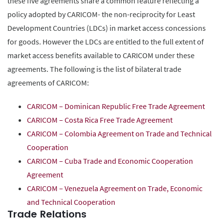
these five agreements share a common feature reflecting a
policy adopted by CARICOM- the non-reciprocity for Least
Development Countries (LDCs) in market access concessions
for goods. However the LDCs are entitled to the full extent of
market access benefits available to CARICOM under these
agreements. The following is the list of bilateral trade
agreements of CARICOM:
CARICOM – Dominican Republic Free Trade Agreement
CARICOM – Costa Rica Free Trade Agreement
CARICOM – Colombia Agreement on Trade and Technical
Cooperation
CARICOM – Cuba Trade and Economic Cooperation
Agreement
CARICOM – Venezuela Agreement on Trade, Economic
and Technical Cooperation
Trade Relations