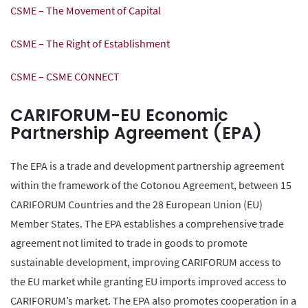
CSME – The Movement of Capital
CSME – The Right of Establishment
CSME – CSME CONNECT
CARIFORUM-EU Economic
Partnership Agreement (EPA)
The EPA is a trade and development partnership agreement
within the framework of the Cotonou Agreement, between 15
CARIFORUM Countries and the 28 European Union (EU)
Member States. The EPA establishes a comprehensive trade
agreement not limited to trade in goods to promote
sustainable development, improving CARIFORUM access to
the EU market while granting EU imports improved access to
CARIFORUM’s market. The EPA also promotes cooperation in a