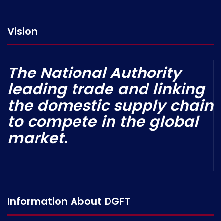
Vision
The National Authority
leading trade and linking
the domestic supply chain
to compete in the global
market.
Information About DGFT