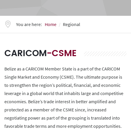
You are here:
Home
Regional
CARICOM
-CSME
Belize as a CARICOM Member State is a part of the CARICOM
Single Market and Economy (CSME). The ultimate purpose is
to strengthen the region’s political, financial, and economic
leverage in a global world that inhabits large and competitive
economies. Belize’s trade interest in better amplified and
protected as a member of the CSME since, increased
negotiating power as part of the grouping is translated into
favorable trade terms and more employment opportunities.