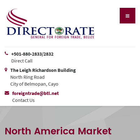
+501-880-2833/2832
Direct Call
The Leigh Richardson Building
North Ring Road
City of Belmopan, Cayo
foreigntrade@btl.net
Contact Us
North America Market