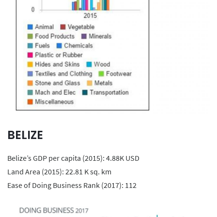
BELIZE
Belize’s GDP per capita (2015): 4.88K USD
Land Area (2015): 22.81 K sq. km
Ease of Doing Business Rank (2017): 112