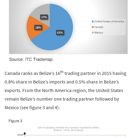
th
Canada ranks as Belize’s 16
trading partner in 2015 having
0.8% share in Belize’s imports and 0.5% share in Belize’s
exports. From the North America region, the United States
remain Belize’s number one trading partner followed by
Mexico (see figure 3 and 4).