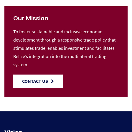
Our Mission
To foster sustainable and inclusive economic
development through a responsive trade policy that
stimulates trade, enables investment and facilitates
Belize’s integration into the multilateral trading
system.
CONTACT US