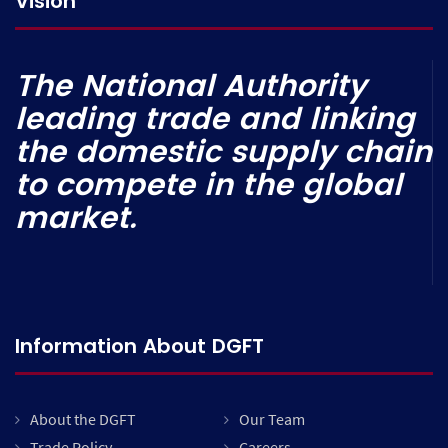
Vision
The National Authority
leading trade and linking
the domestic supply chain
to compete in the global
market.
Information About DGFT
About the DGFT
Our Team
Trade Policy
Careers