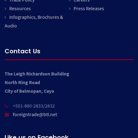
Resources
Press Releases
Infographics, Brochures &
Audio
Contact Us
The Leigh Richardson Building
North Ring Road
City of Belmopan, Cayo
+501-880-2833/2832
foreigntrade@btl.net
Like us on Facebook