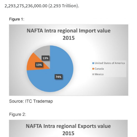
2,293,275,236,000.00 (2.293 Trillion).