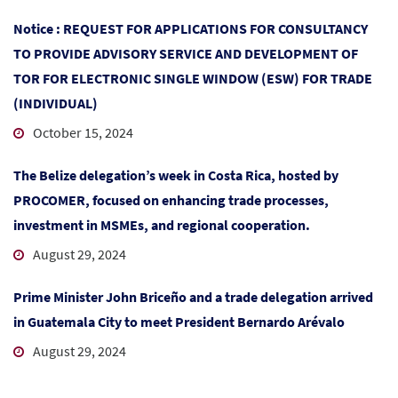
Notice : REQUEST FOR APPLICATIONS FOR CONSULTANCY
TO PROVIDE ADVISORY SERVICE AND DEVELOPMENT OF
TOR FOR ELECTRONIC SINGLE WINDOW (ESW) FOR TRADE
(INDIVIDUAL)
October 15, 2024
The Belize delegation’s week in Costa Rica, hosted by
PROCOMER, focused on enhancing trade processes,
investment in MSMEs, and regional cooperation.
August 29, 2024
Prime Minister John Briceño and a trade delegation arrived
in Guatemala City to meet President Bernardo Arévalo
August 29, 2024