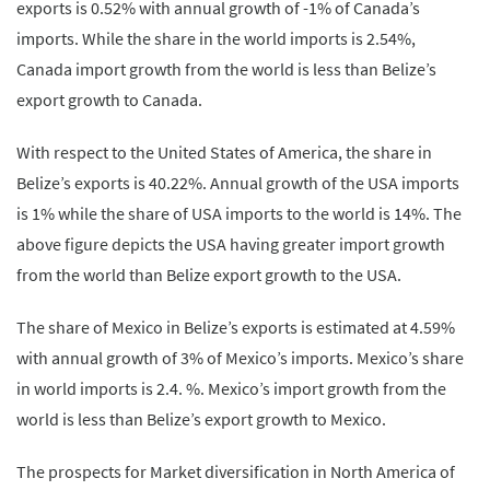
exports is 0.52% with annual growth of -1% of Canada’s
imports. While the share in the world imports is 2.54%,
Canada import growth from the world is less than Belize’s
export growth to Canada.
With respect to the United States of America, the share in
Belize’s exports is 40.22%. Annual growth of the USA imports
is 1% while the share of USA imports to the world is 14%. The
above figure depicts the USA having greater import growth
from the world than Belize export growth to the USA.
The share of Mexico in Belize’s exports is estimated at 4.59%
with annual growth of 3% of Mexico’s imports. Mexico’s share
in world imports is 2.4. %. Mexico’s import growth from the
world is less than Belize’s export growth to Mexico.
The prospects for Market diversification in North America of