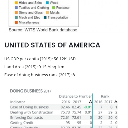
UNITED STATES OF AMERICA
US GDP per capita (2015): 56.12K USD
Land Area (2015): 9.15 M sq. km
Ease of doing business rank (2017): 8