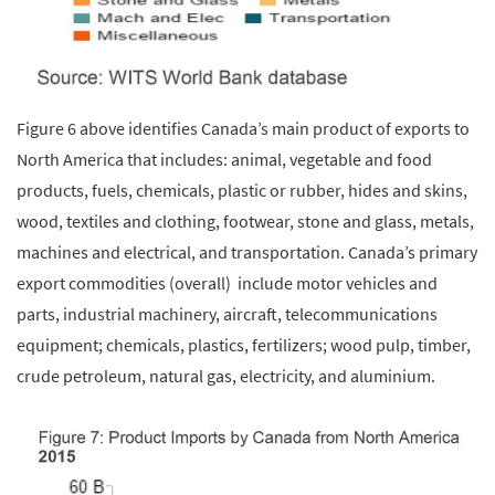
Figure 6 above identifies Canada’s main product of exports to
North America that includes: animal, vegetable and food
products, fuels, chemicals, plastic or rubber, hides and skins,
wood, textiles and clothing, footwear, stone and glass, metals,
machines and electrical, and transportation. Canada’s primary
export commodities (overall) include motor vehicles and
parts, industrial machinery, aircraft, telecommunications
equipment; chemicals, plastics, fertilizers; wood pulp, timber,
crude petroleum, natural gas, electricity, and aluminium.