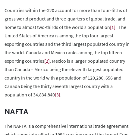
Countries within the G20 account for more than four-fifths of
gross world product and three-quarters of global trade, and
home to almost two-thirds of the world’s population
[1]
. The
United States of America is among the top four largest
exporting countries and the third largest populated country in
the world. Canada and Mexico ranks among the top fifteen
exporting countries
[2]
. Mexico is a larger populated country
than Canada – Mexico being the eleventh largest populated
country in the world with a population of 120,286, 656 and
Canada being the thirty seventh largest country with a
population of 34,834,840
[3]
.
NAFTA
The NAFTA is a comprehensive international trade agreement
which came into effect in 1994 creating one of the largest Free