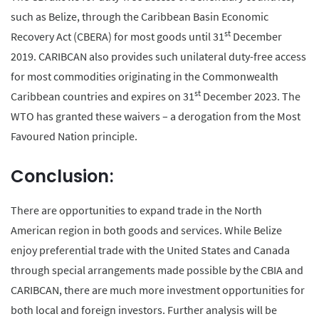
such as Belize, through the Caribbean Basin Economic
st
Recovery Act (CBERA) for most goods until 31
December
2019. CARIBCAN also provides such unilateral duty-free access
for most commodities originating in the Commonwealth
st
Caribbean countries and expires on 31
December 2023. The
WTO has granted these waivers – a derogation from the Most
Favoured Nation principle.
Conclusion:
There are opportunities to expand trade in the North
American region in both goods and services. While Belize
enjoy preferential trade with the United States and Canada
through special arrangements made possible by the CBIA and
CARIBCAN, there are much more investment opportunities for
both local and foreign investors. Further analysis will be