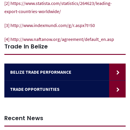
[2]
https://www.statista.com/statistics/264623/leading-
export-countries-worldwide/
[3]
http://www.indexmundi.com/g/r.aspx?t=50
[4]
http://www.naftanow.org/agreement/default_en.asp
Trade In Belize
BELIZE TRADE PERFORMANCE
TRADE OPPORTUNITIES
Recent News