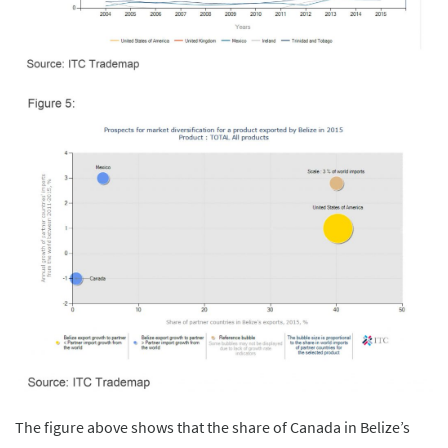
The figure above shows that the share of Canada in Belize’s