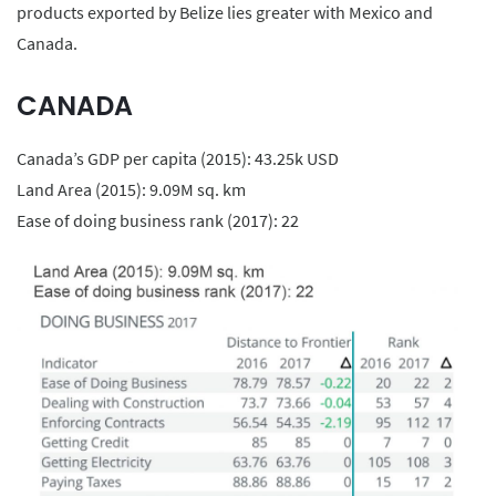
products exported by Belize lies greater with Mexico and
Canada.
CANADA
Canada’s GDP per capita (2015): 43.25k USD
Land Area (2015): 9.09M sq. km
Ease of doing business rank (2017): 22