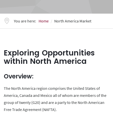
You are here:
Home
North America Market
Exploring Opportunities
within North America
Overview:
The North America region comprises the United States of
America, Canada and Mexico all of whom are members of the
group of twenty (G20) and are a party to the North American
Free Trade Agreement (NAFTA).