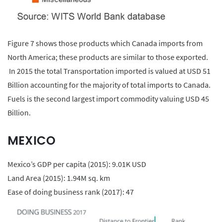
Figure 7 shows those products which Canada imports from
North America; these products are similar to those exported.
In 2015 the total Transportation imported is valued at USD 51
Billion accounting for the majority of total imports to Canada.
Fuels is the second largest import commodity valuing USD 45
Billion.
MEXICO
Mexico’s GDP per capita (2015): 9.01K USD
Land Area (2015): 1.94M sq. km
Ease of doing business rank (2017): 47