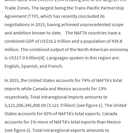
Trade Zones. The largest being the Trans-Pacific Partnership
Agreement (TTP), which has recently concluded its
negotiations in 2015, having achieved unprecedented scope
and ambition known to date. The NAFTA countries have a
combined GDP of US$16.2 trillion and a population of 439.8
million. The combined output of the North American economy
is US$17.0 trillion
[4]
. Languages spoken in this region are:
English, Spanish, and French.
In 2015, the United States accounts for 74% of NAFTA’s total
imports while Canada and Mexico accounts for 13%
respectively. Total intraregional imports amounts to
3,121,206,345,000.00 (3.121 Trillion) (see figure 1). The United
States accounts for 65% of NAFTA’s total exports. Canada
accounts for 1% more of NAFTA’s total exports than Mexico
(see figure 2). Total intraregional exports amounts to