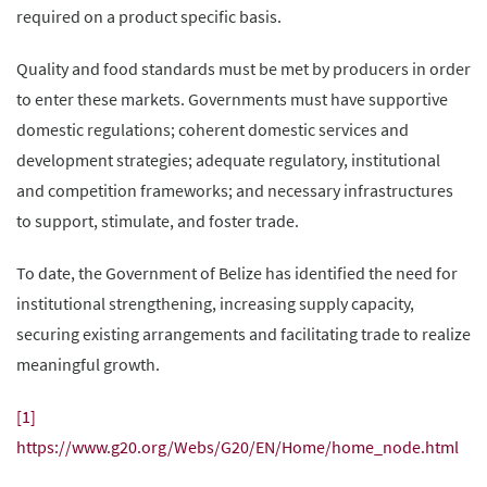
required on a product specific basis.
Quality and food standards must be met by producers in order
to enter these markets. Governments must have supportive
domestic regulations; coherent domestic services and
development strategies; adequate regulatory, institutional
and competition frameworks; and necessary infrastructures
to support, stimulate, and foster trade.
To date, the Government of Belize has identified the need for
institutional strengthening, increasing supply capacity,
securing existing arrangements and facilitating trade to realize
meaningful growth.
[1]
https://www.g20.org/Webs/G20/EN/Home/home_node.html