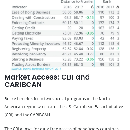
Market Access: CBI and
CARIBCAN
Belize benefits from two special programs in the North
American region which are: the US- Caribbean Basin Initiative
(CBI) and the CARIBCAN.
The CBI allows for duty-free access of beneficiary countries,