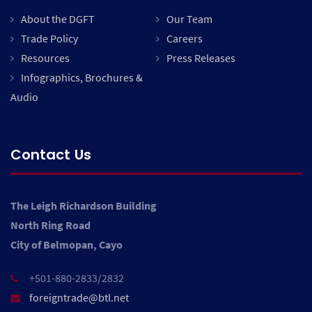
About the DGFT
Our Team
Trade Policy
Careers
Resources
Press Releases
Infographics, Brochures &
Audio
Contact Us
The Leigh Richardson Building
North Ring Road
City of Belmopan, Cayo
+501-880-2833/2832
foreigntrade@btl.net