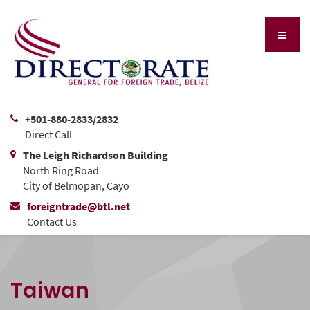
+501-880-2833/2832
Direct Call
The Leigh Richardson Building
North Ring Road
City of Belmopan, Cayo
foreigntrade@btl.net
Contact Us
Taiwan