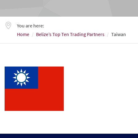
You are here:
Home
Belize’s Top Ten Trading Partners
Taiwan