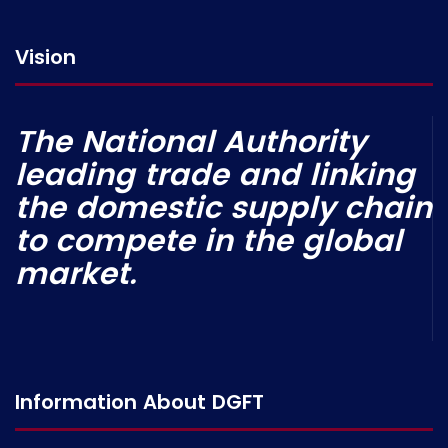
Vision
The National Authority
leading trade and linking
the domestic supply chain
to compete in the global
market.
Information About DGFT