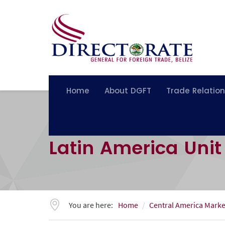
Home
About DGFT
Trade Relatio
Latin America Unit
You are here:
Home
Central America Marke