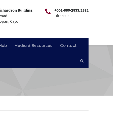
ichardson Building
+501-880-2833/2832
Road
Direct Call
mopan, Cayo
 Hub
Media & Resources
Contact