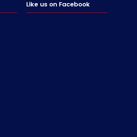
Like us on Facebook
g