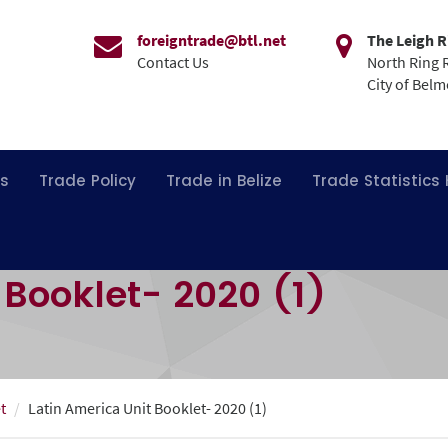
foreigntrade@btl.net
The Leigh R
Contact Us
North Ring 
City of Bel
ns
Trade Policy
Trade in Belize
Trade Statistics
 Booklet- 2020 (1)
t
Latin America Unit Booklet- 2020 (1)