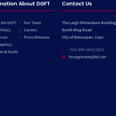
rmation About DGFT
Contact Us
 the DGFT
Our Team
The Leigh Richardson Buildin
Policy
Careers
North Ring Road
rces
Press Releases
City of Belmopan, Cayo
raphics,
+501-880-2833/2832
es & Audio
foreigntrade@btl.net