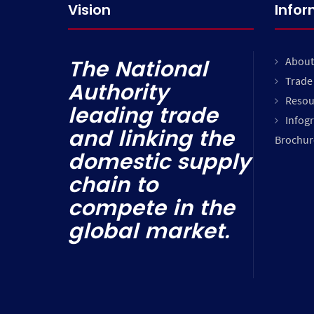
Vision
Info
About
The National
Trade 
Authority
Resou
leading trade
Infog
and linking the
Brochur
domestic supply
chain to
compete in the
global market.