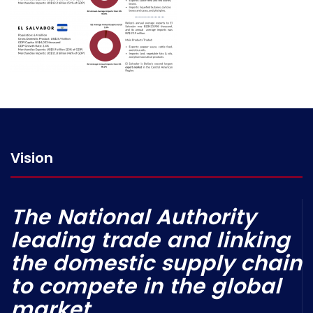
Vision
The National Authority
leading trade and linking
the domestic supply chain
to compete in the global
market.