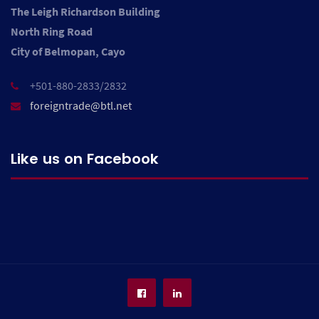
The Leigh Richardson Building
North Ring Road
City of Belmopan, Cayo
+501-880-2833/2832
foreigntrade@btl.net
Like us on Facebook