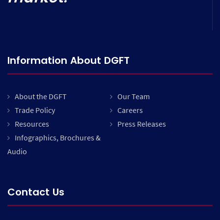
Information About DGFT
About the DGFT
Our Team
Trade Policy
Careers
Resources
Press Releases
Infographics, Brochures &
Audio
Contact Us