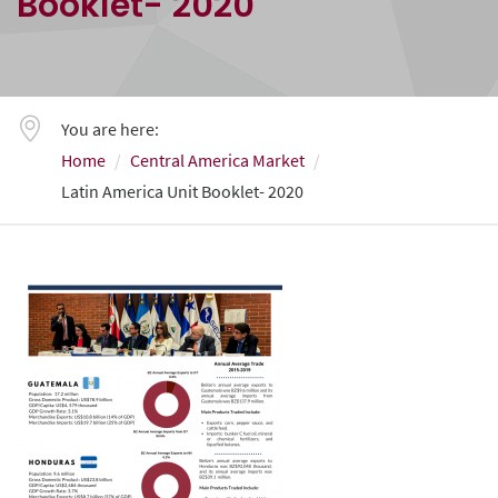
Booklet- 2020
You are here:
Home
Central America Market
Latin America Unit Booklet- 2020