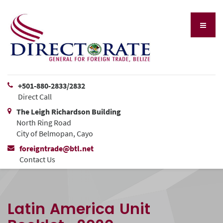
+501-880-2833/2832
Direct Call
The Leigh Richardson Building
North Ring Road
City of Belmopan, Cayo
foreigntrade@btl.net
Contact Us
Latin America Unit