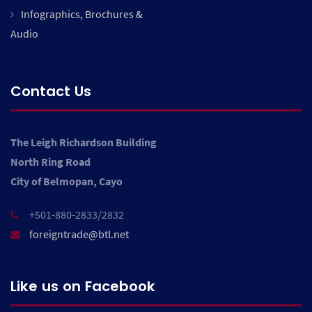
Infographics, Brochures &
Audio
Contact Us
The Leigh Richardson Building
North Ring Road
City of Belmopan, Cayo
+501-880-2833/2832
foreigntrade@btl.net
Like us on Facebook