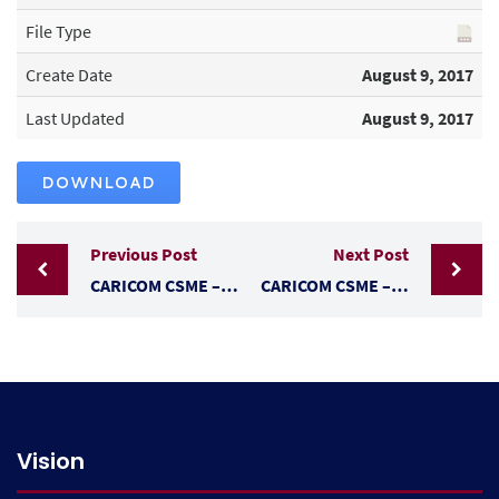
File Type
Create Date
August 9, 2017
Last Updated
August 9, 2017
DOWNLOAD
Previous Post
Next Post
CARICOM CSME – FREE MOVEMENT – TRAVEL & WORK
CARICOM CSME – THE RIGHT OF ESTABLISHMENT
Vision