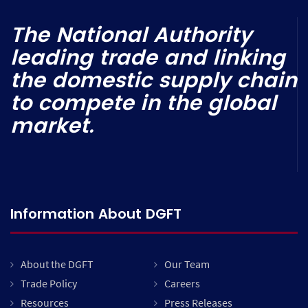
The National Authority
leading trade and linking
the domestic supply chain
to compete in the global
market.
Information About DGFT
About the DGFT
Our Team
Trade Policy
Careers
Resources
Press Releases