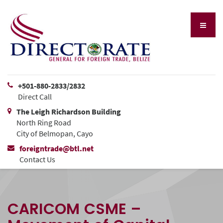
+501-880-2833/2832
Direct Call
The Leigh Richardson Building
North Ring Road
City of Belmopan, Cayo
foreigntrade@btl.net
Contact Us
CARICOM CSME –