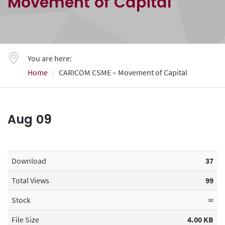
Movement of Capital
You are here:
Home
CARICOM CSME – Movement of Capital
Aug
09
Download
37
Total Views
99
Stock
∞
File Size
4.00 KB