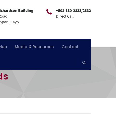
ichardson Building
+501-880-2833/2832
Road
Direct Call
mopan, Cayo
 Hub
Media & Resources
Contact
ds