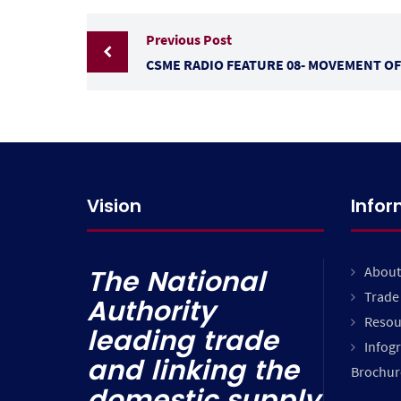
Previous Post
CSME RADIO FEATURE 08- MOVEMENT OF
Vision
Info
About
The National
Trade 
Authority
Resou
leading trade
Infog
and linking the
Brochur
domestic supply