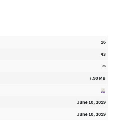
16
43
∞
7.90 MB
June 10, 2019
June 10, 2019