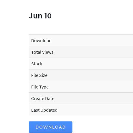
Jun
10
Download
Total Views
Stock
File Size
File Type
Create Date
Last Updated
DOWNLOAD