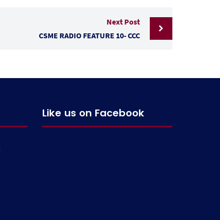
Next Post
CSME RADIO FEATURE 10- CCC
Like us on Facebook
g