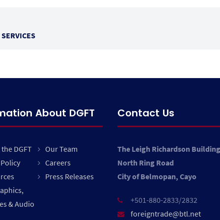
 SERVICES
rmation About DGFT
Contact Us
 the DGFT
Our Team
The Leigh Richardson Buildin
Policy
Careers
North Ring Road
rces
Press Releases
City of Belmopan, Cayo
raphics,
+501-880-2833/2832
es & Audio
foreigntrade@btl.net