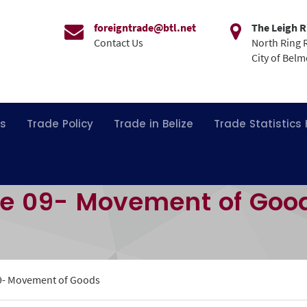
foreigntrade@btl.net
The Leigh R
Contact Us
North Ring 
City of Bel
ns
Trade Policy
Trade in Belize
Trade Statistics
re 09- Movement of Goo
9- Movement of Goods