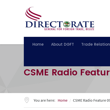
Home
About DGFT
Trade Relatio
CSME Radio Featu
You are here:
Home
CSME Radio Feature 0