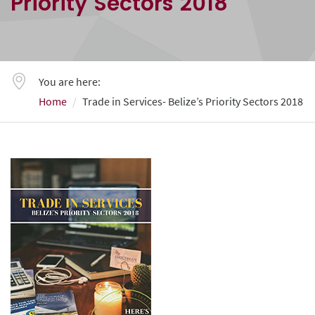
Priority Sectors 2018
You are here:
Home
Trade in Services- Belize’s Priority Sectors 2018