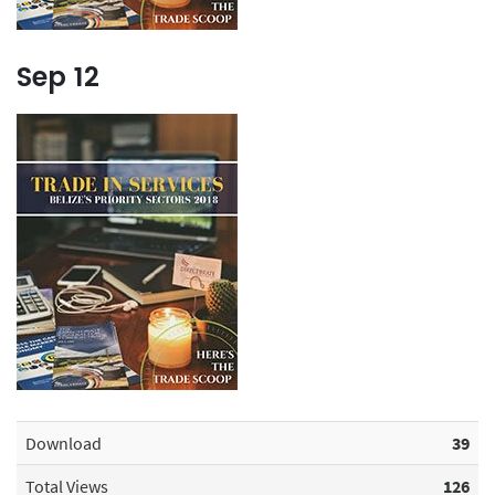
Sep
12
Download
39
Total Views
126