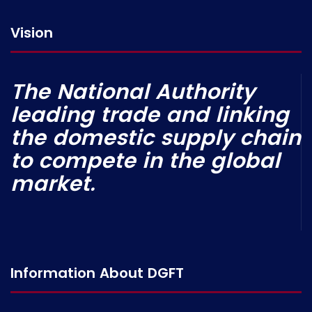
Vision
The National Authority
leading trade and linking
the domestic supply chain
to compete in the global
market.
Information About DGFT