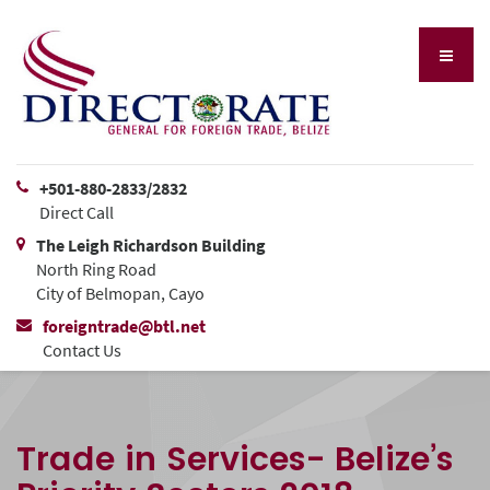
+501-880-2833/2832
Direct Call
The Leigh Richardson Building
North Ring Road
City of Belmopan, Cayo
foreigntrade@btl.net
Contact Us
Trade in Services- Belize’s