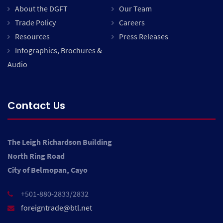
About the DGFT
Our Team
Trade Policy
Careers
Resources
Press Releases
Infographics, Brochures &
Audio
Contact Us
The Leigh Richardson Building
North Ring Road
City of Belmopan, Cayo
+501-880-2833/2832
foreigntrade@btl.net