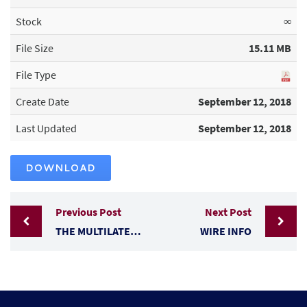
Stock
∞
File Size
15.11 MB
File Type
Create Date
September 12, 2018
Last Updated
September 12, 2018
DOWNLOAD
Previous Post
Next Post
THE MULTILATERAL TRADE SYSTEM
WIRE INFO