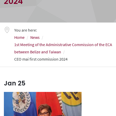
2024
You are here:
Home
News
1st Meeting of the Administrative Commission of the ECA
between Belize and Taiwan
CEO mai first commission 2024
Jan
25