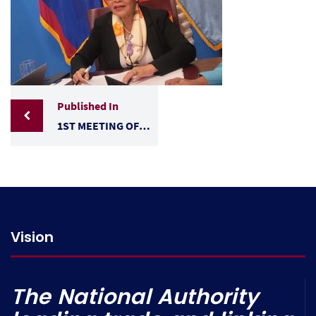
Published In
1ST MEETING OF THE ADMINISTRATIVE COMMISSION OF THE ECA BETWEEN BELIZE AND TAIWAN
Vision
The National Authority