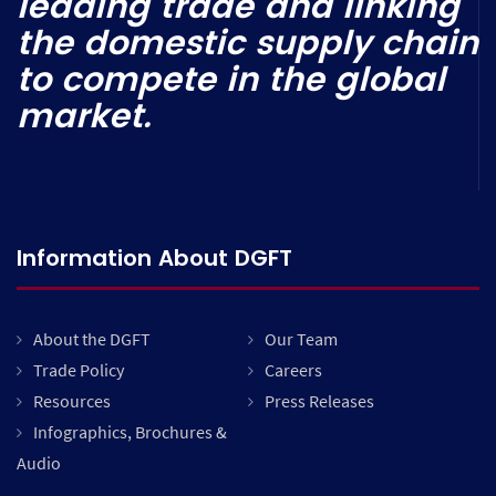
leading trade and linking
the domestic supply chain
to compete in the global
market.
Information About DGFT
About the DGFT
Our Team
Trade Policy
Careers
Resources
Press Releases
Infographics, Brochures &
Audio