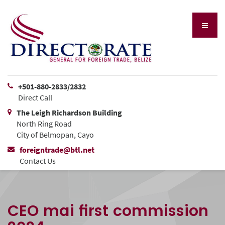
+501-880-2833/2832
Direct Call
The Leigh Richardson Building
North Ring Road
City of Belmopan, Cayo
foreigntrade@btl.net
Contact Us
CEO mai first commission