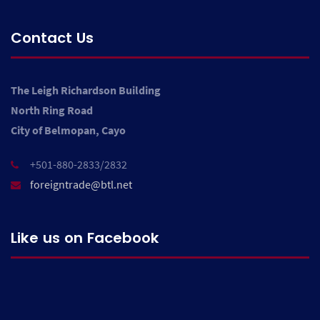
Contact Us
The Leigh Richardson Building
North Ring Road
City of Belmopan, Cayo
+501-880-2833/2832
foreigntrade@btl.net
Like us on Facebook