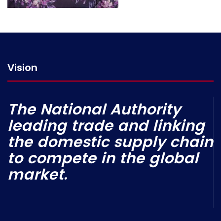
Vision
The National Authority
leading trade and linking
the domestic supply chain
to compete in the global
market.