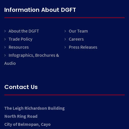
Information About DGFT
About the DGFT
Our Team
Trade Policy
Careers
Resources
Press Releases
Infographics, Brochures &
Audio
Contact Us
The Leigh Richardson Building
North Ring Road
City of Belmopan, Cayo