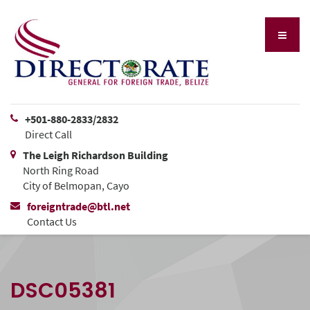
+501-880-2833/2832
Direct Call
The Leigh Richardson Building
North Ring Road
City of Belmopan, Cayo
foreigntrade@btl.net
Contact Us
DSC05381