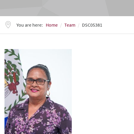
You are here:
Home
Team
DSC05381