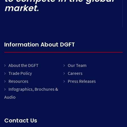
market.
Information About DGFT
About the DGFT
Our Team
Trade Policy
Careers
Resources
Press Releases
Infographics, Brochures &
Audio
Contact Us