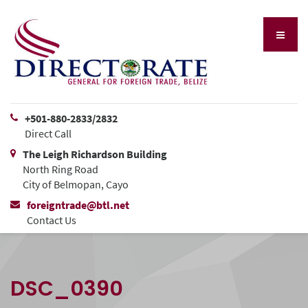
+501-880-2833/2832
Direct Call
The Leigh Richardson Building
North Ring Road
City of Belmopan, Cayo
foreigntrade@btl.net
Contact Us
DSC_0390