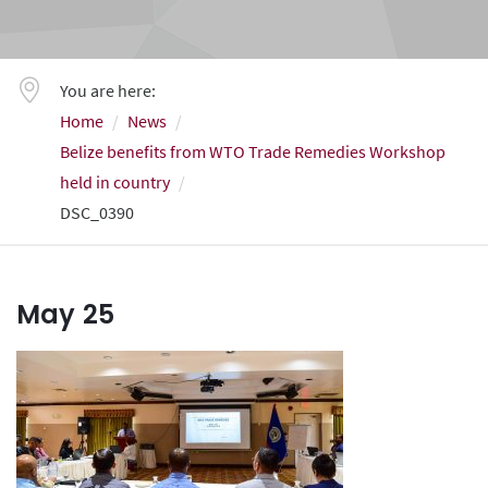
You are here:
Home
News
Belize benefits from WTO Trade Remedies Workshop
held in country
DSC_0390
May
25