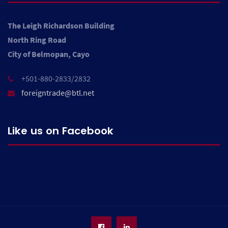
The Leigh Richardson Building
North Ring Road
City of Belmopan, Cayo
+501-880-2833/2832
foreigntrade@btl.net
Like us on Facebook