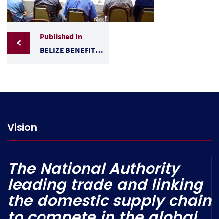
Published In
BELIZE BENEFITS FROM WTO TRADE REMEDIES WORKSHOP HELD IN COUNTRY
Vision
The National Authority
leading trade and linking
the domestic supply chain
to compete in the global