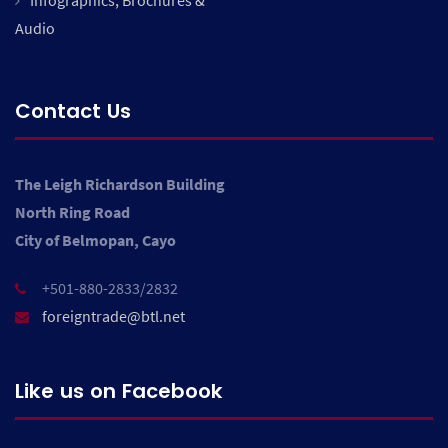
Infographics, Brochures &
Audio
Contact Us
The Leigh Richardson Building
North Ring Road
City of Belmopan, Cayo
+501-880-2833/2832
foreigntrade@btl.net
Like us on Facebook