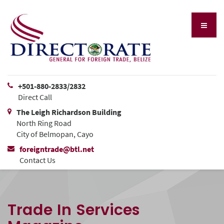
+501-880-2833/2832
Direct Call
The Leigh Richardson Building
North Ring Road
City of Belmopan, Cayo
foreigntrade@btl.net
Contact Us
Trade In Services