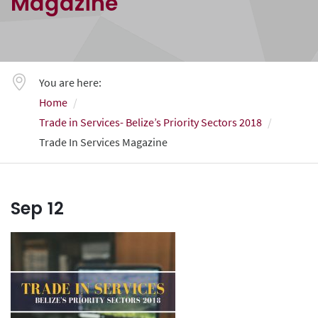
Magazine
You are here:
Home
Trade in Services- Belize’s Priority Sectors 2018
Trade In Services Magazine
Sep
12