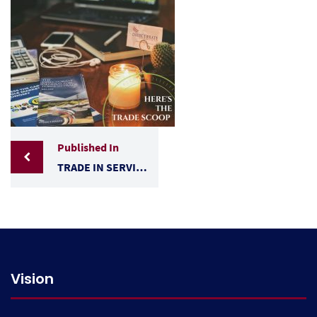
Published In
TRADE IN SERVICES- BELIZE’S PRIORITY SECTORS 2018
Vision