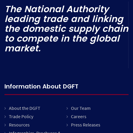
The National Authority
leading trade and linking
the domestic supply chain
to compete in the global
market.
Information About DGFT
About the DGFT
Our Team
Trade Policy
Careers
Resources
Press Releases