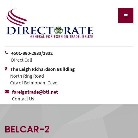
+501-880-2833/2832
Direct Call
The Leigh Richardson Building
North Ring Road
City of Belmopan, Cayo
foreigntrade@btl.net
Contact Us
BELCAR-2