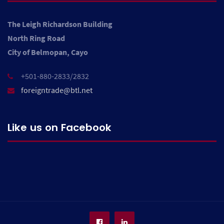
The Leigh Richardson Building
North Ring Road
City of Belmopan, Cayo
+501-880-2833/2832
foreigntrade@btl.net
Like us on Facebook