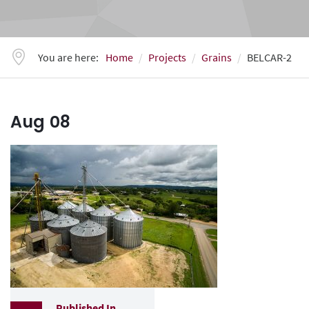
You are here:
Home
Projects
Grains
BELCAR-2
Aug
08
Published In