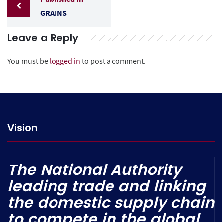
GRAINS
Leave a Reply
You must be
logged in
to post a comment.
Vision
The National Authority
leading trade and linking
the domestic supply chain
to compete in the global