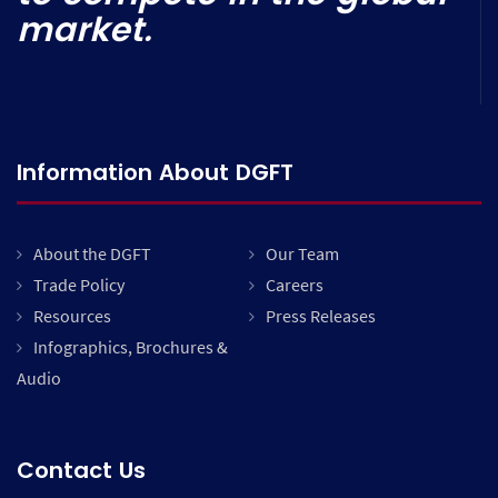
market.
Information About DGFT
About the DGFT
Our Team
Trade Policy
Careers
Resources
Press Releases
Infographics, Brochures &
Audio
Contact Us