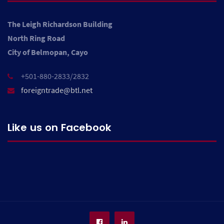
The Leigh Richardson Building
North Ring Road
City of Belmopan, Cayo
+501-880-2833/2832
foreigntrade@btl.net
Like us on Facebook