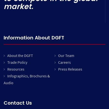
market.
Information About DGFT
About the DGFT
Our Team
Trade Policy
Careers
Resources
Press Releases
Infographics, Brochures &
Audio
Contact Us