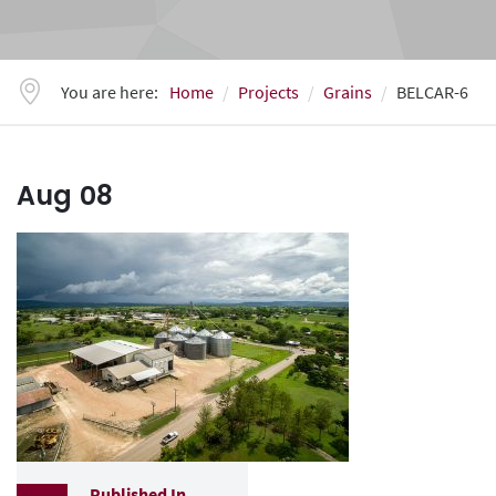
You are here:
Home
Projects
Grains
BELCAR-6
Aug
08
Published In