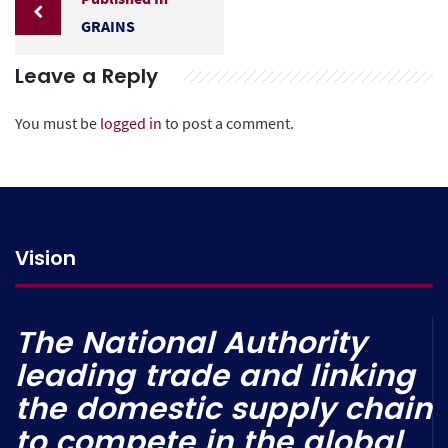
GRAINS
Leave a Reply
You must be
logged in
to post a comment.
Vision
The National Authority
leading trade and linking
the domestic supply chain
to compete in the global