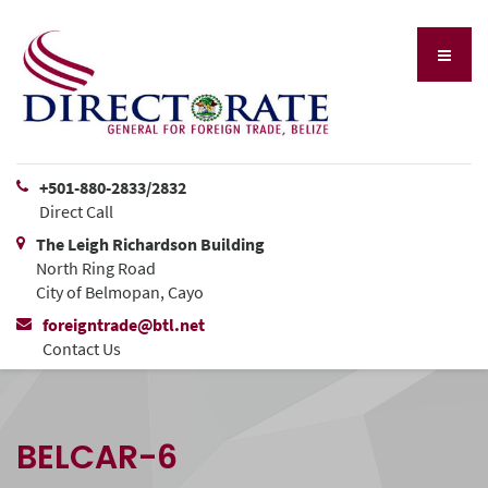
+501-880-2833/2832
Direct Call
The Leigh Richardson Building
North Ring Road
City of Belmopan, Cayo
foreigntrade@btl.net
Contact Us
BELCAR-6