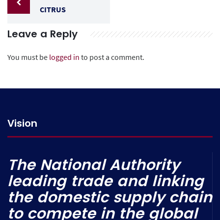
CITRUS
Leave a Reply
You must be
logged in
to post a comment.
Vision
The National Authority
leading trade and linking
the domestic supply chain
to compete in the global