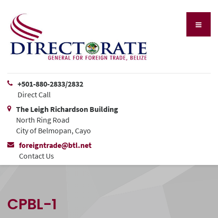
+501-880-2833/2832
Direct Call
The Leigh Richardson Building
North Ring Road
City of Belmopan, Cayo
foreigntrade@btl.net
Contact Us
CPBL-1