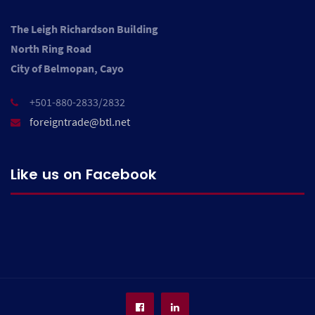
The Leigh Richardson Building
North Ring Road
City of Belmopan, Cayo
+501-880-2833/2832
foreigntrade@btl.net
Like us on Facebook