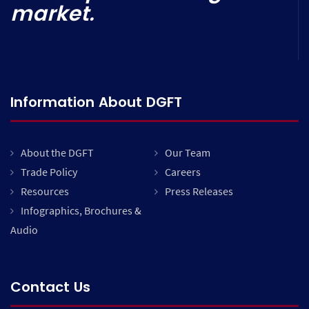
market.
Information About DGFT
About the DGFT
Our Team
Trade Policy
Careers
Resources
Press Releases
Infographics, Brochures &
Audio
Contact Us