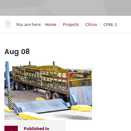
You are here:
Home
Projects
Citrus
CPBL-1
Aug
08
Published In