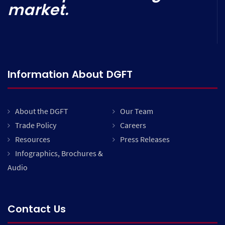
market.
Information About DGFT
About the DGFT
Our Team
Trade Policy
Careers
Resources
Press Releases
Infographics, Brochures &
Audio
Contact Us