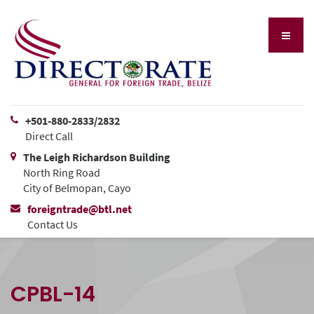
+501-880-2833/2832
Direct Call
The Leigh Richardson Building
North Ring Road
City of Belmopan, Cayo
foreigntrade@btl.net
Contact Us
CPBL-14