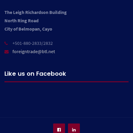
The Leigh Richardson Building
North Ring Road
City of Belmopan, Cayo
+501-880-2833/2832
foreigntrade@btl.net
Like us on Facebook