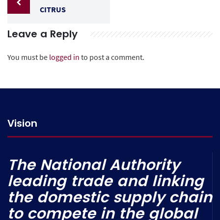
CITRUS
Leave a Reply
You must be
logged in
to post a comment.
Vision
The National Authority
leading trade and linking
the domestic supply chain
to compete in the global