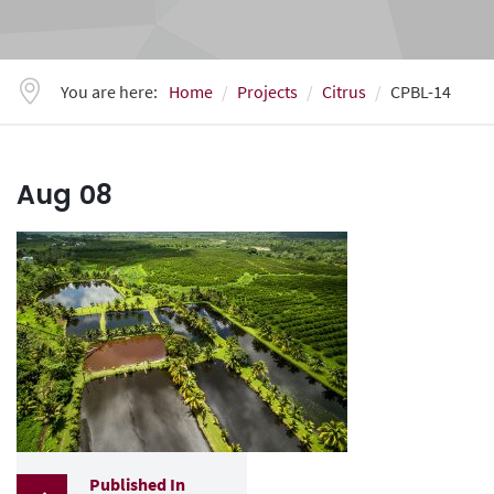
You are here:
Home
Projects
Citrus
CPBL-14
Aug
08
Published In