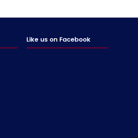
Like us on Facebook
g