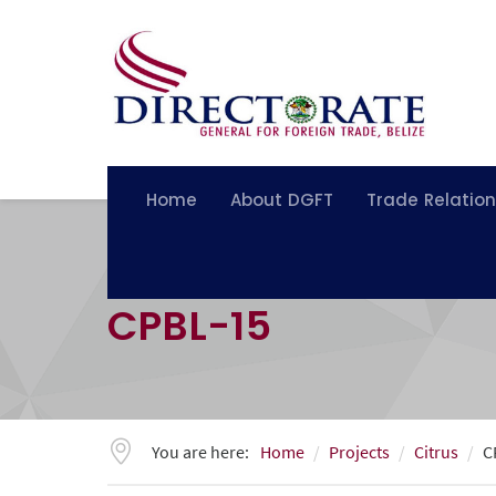
Home
About DGFT
Trade Relatio
CPBL-15
You are here:
Home
Projects
Citrus
C