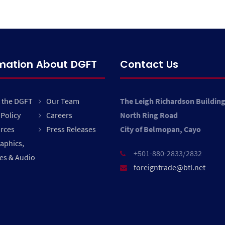
rmation About DGFT
Contact Us
 the DGFT
Our Team
The Leigh Richardson Buildin
Policy
Careers
North Ring Road
rces
Press Releases
City of Belmopan, Cayo
raphics,
+501-880-2833/2832
es & Audio
foreigntrade@btl.net