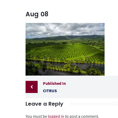
Aug
08
Published In
CITRUS
Leave a Reply
You must be
logged in
to post a comment.