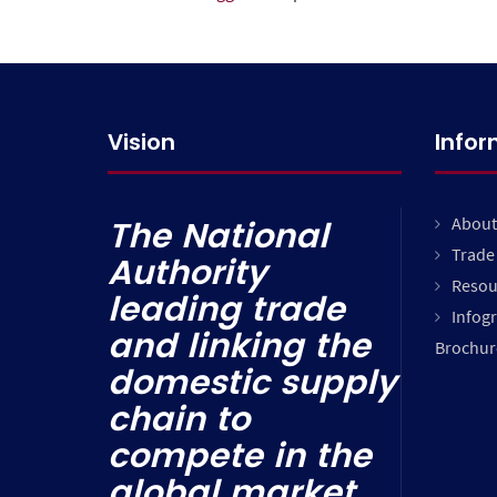
Vision
Info
About
The National
Trade 
Authority
Resou
leading trade
Infog
and linking the
Brochur
domestic supply
chain to
compete in the
global market.