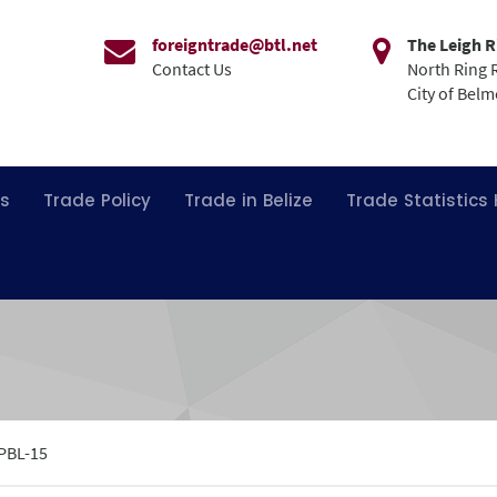
foreigntrade@btl.net
The Leigh R
Contact Us
North Ring 
City of Bel
ns
Trade Policy
Trade in Belize
Trade Statistics
PBL-15