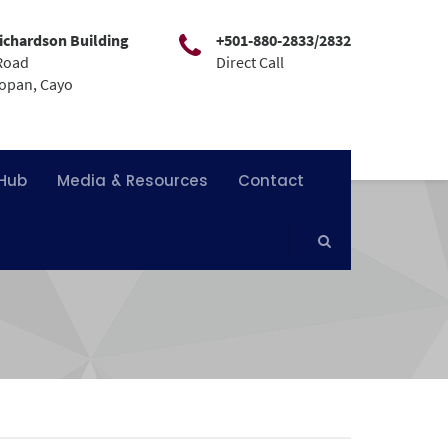
ichardson Building
+501-880-2833/2832
Road
Direct Call
mopan, Cayo
 Hub
Media & Resources
Contact