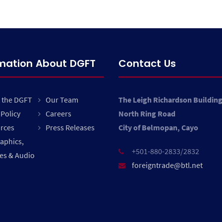
rmation About DGFT
Contact Us
 the DGFT
Our Team
The Leigh Richardson Buildin
Policy
Careers
North Ring Road
rces
Press Releases
City of Belmopan, Cayo
raphics,
+501-880-2833/2832
es & Audio
foreigntrade@btl.net