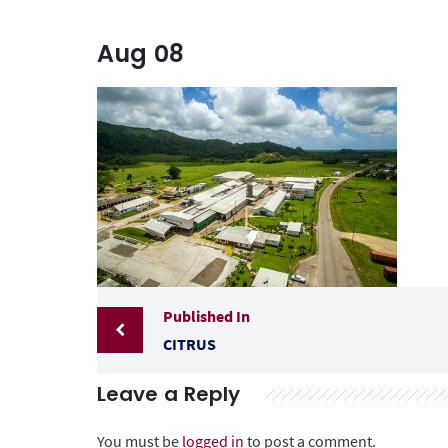
Aug
08
Published In
CITRUS
Leave a Reply
You must be
logged in
to post a comment.