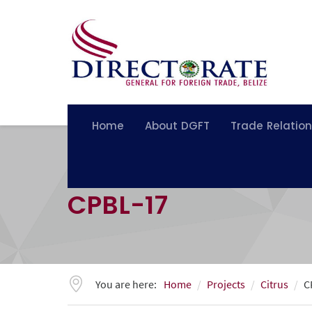
Home
About DGFT
Trade Relatio
CPBL-17
You are here:
Home
Projects
Citrus
C