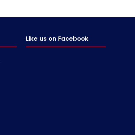
Like us on Facebook
g