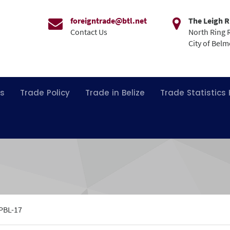
foreigntrade@btl.net
The Leigh R
Contact Us
North Ring 
City of Bel
ns
Trade Policy
Trade in Belize
Trade Statistics
PBL-17