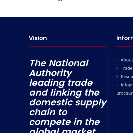
Vision
Info
About
The National
Trade 
Authority
Resou
leading trade
Infog
and linking the
Brochur
domestic supply
chain to
compete in the
global market.