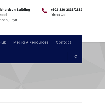
ichardson Building
+501-880-2833/2832
Road
Direct Call
mopan, Cayo
 Hub
Media & Resources
Contact