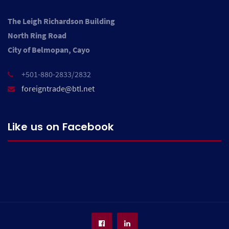
The Leigh Richardson Building
North Ring Road
City of Belmopan, Cayo
+501-880-2833/2832
foreigntrade@btl.net
Like us on Facebook