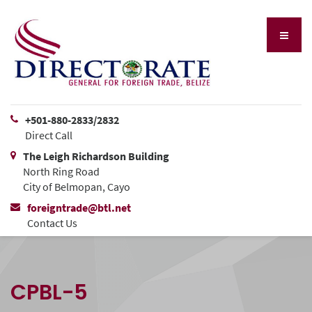
+501-880-2833/2832
Direct Call
The Leigh Richardson Building
North Ring Road
City of Belmopan, Cayo
foreigntrade@btl.net
Contact Us
CPBL-5