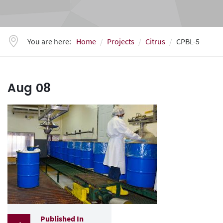
You are here:
Home
Projects
Citrus
CPBL-5
Aug
08
Published In