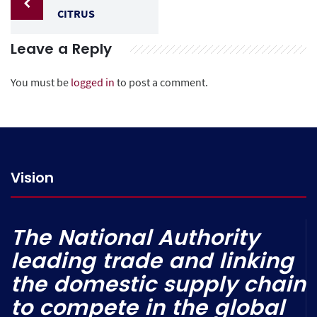
CITRUS
Leave a Reply
You must be
logged in
to post a comment.
Vision
The National Authority
leading trade and linking
the domestic supply chain
to compete in the global