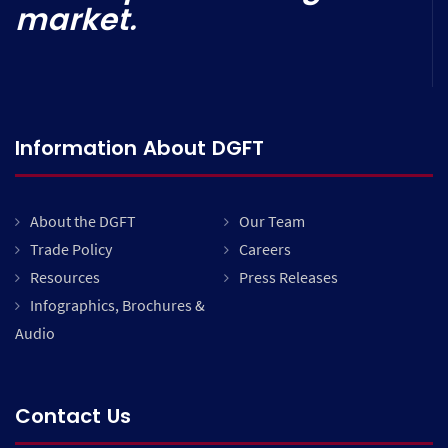
market.
Information About DGFT
About the DGFT
Our Team
Trade Policy
Careers
Resources
Press Releases
Infographics, Brochures &
Audio
Contact Us