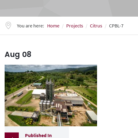
You are here:
Home
Projects
Citrus
CPBL-7
Aug
08
Published In