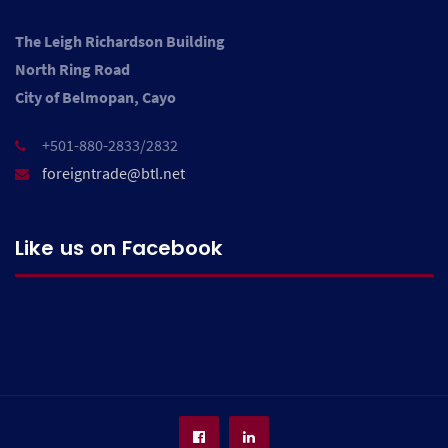
The Leigh Richardson Building
North Ring Road
City of Belmopan, Cayo
+501-880-2833/2832
foreigntrade@btl.net
Like us on Facebook