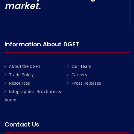
market.
Information About DGFT
About the DGFT
Our Team
Trade Policy
Careers
Resources
Press Releases
Infographics, Brochures &
Audio
Contact Us