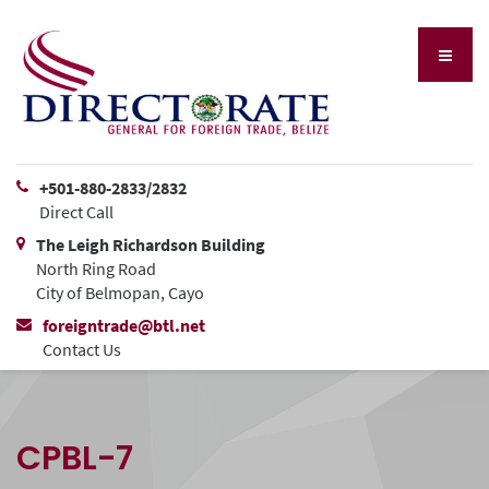
+501-880-2833/2832
Direct Call
The Leigh Richardson Building
North Ring Road
City of Belmopan, Cayo
foreigntrade@btl.net
Contact Us
CPBL-7