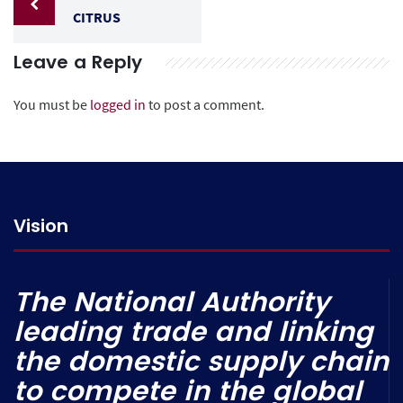
CITRUS
Leave a Reply
You must be
logged in
to post a comment.
Vision
The National Authority
leading trade and linking
the domestic supply chain
to compete in the global