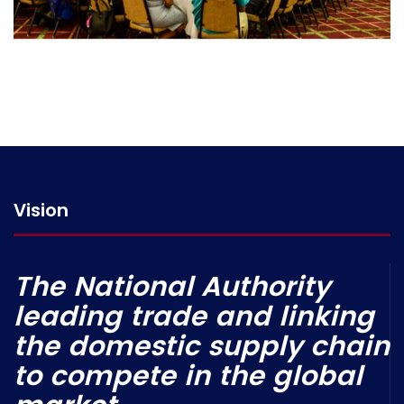
Vision
The National Authority
leading trade and linking
the domestic supply chain
to compete in the global