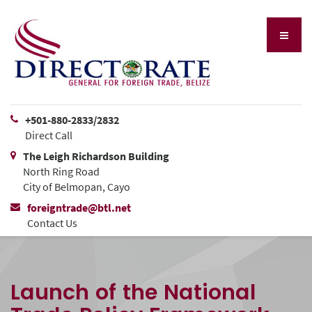
+501-880-2833/2832
Direct Call
The Leigh Richardson Building
North Ring Road
City of Belmopan, Cayo
foreigntrade@btl.net
Contact Us
Launch of the National