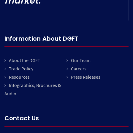
market.
Information About DGFT
About the DGFT
Our Team
Trade Policy
Careers
Resources
Press Releases
Infographics, Brochures &
Audio
Contact Us