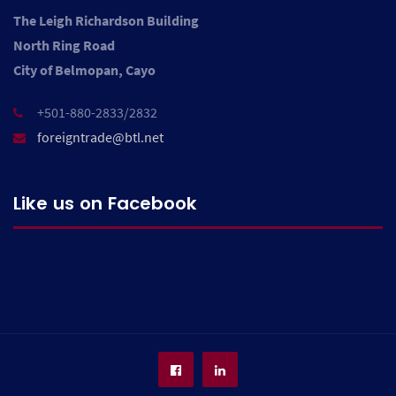
The Leigh Richardson Building
North Ring Road
City of Belmopan, Cayo
+501-880-2833/2832
foreigntrade@btl.net
Like us on Facebook