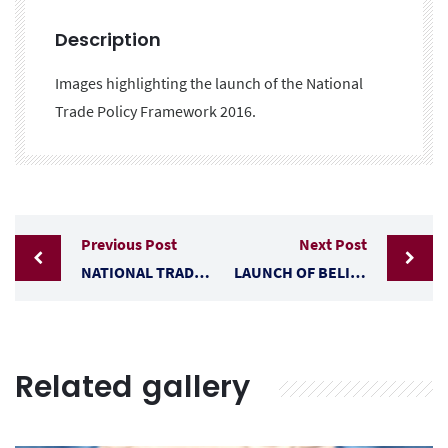
Description
Images highlighting the launch of the National
Trade Policy Framework 2016.
Previous Post
Next Post
NATIONAL TRADE POLICY DEVELOPMENT CONSULTATIONS
LAUNCH OF BELIZE’S TRADE POLICY (2019-2030)
Related gallery