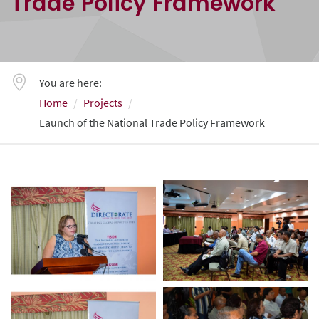
Trade Policy Framework
You are here:
Home
Projects
Launch of the National Trade Policy Framework