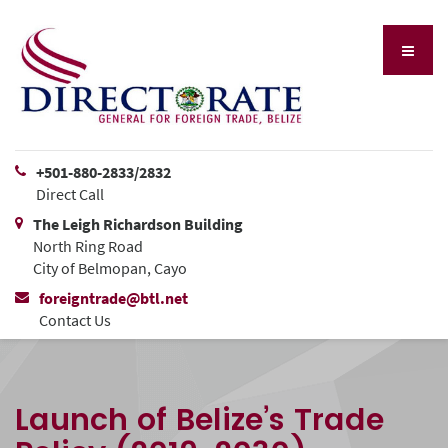
+501-880-2833/2832
Direct Call
The Leigh Richardson Building
North Ring Road
City of Belmopan, Cayo
foreigntrade@btl.net
Contact Us
Launch of Belize’s Trade