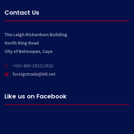
Contact Us
The Leigh Richardson Building
North Ring Road
City of Belmopan, Cayo
+501-880-2833/2832
foreigntrade@btl.net
Like us on Facebook