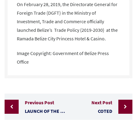
On February 28, 2019, the Directorate General for
Foreign Trade (DGFT) in the Ministry of
Investment, Trade and Commerce officially
launched Belize’s Trade Policy (2019-2030) at the
Ramada Belize City Princess Hotel & Casino.
Image Copyright: Government of Belize Press
Office
Previous Post
Next Post
LAUNCH OF THE NATIONAL TRADE POLICY FRAMEWORK
COTED