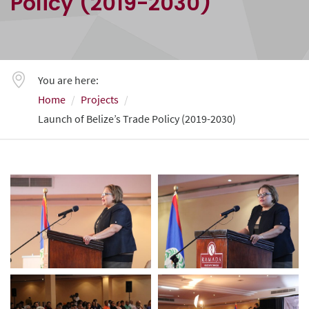
Policy (2019-2030)
You are here:
Home
Projects
Launch of Belize’s Trade Policy (2019-2030)