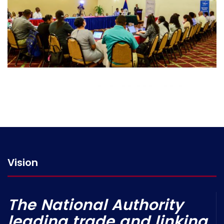
Vision
The National Authority
leading trade and linking