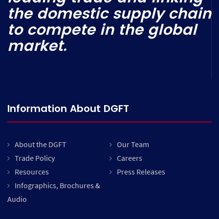
the domestic supply chain
to compete in the global
market.
Information About DGFT
About the DGFT
Our Team
Trade Policy
Careers
Resources
Press Releases
Infographics, Brochures &
Audio