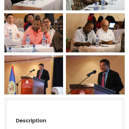
Description