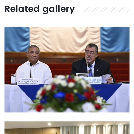
Related gallery