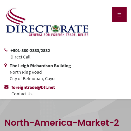
+501-880-2833/2832
Direct Call
The Leigh Richardson Building
North Ring Road
City of Belmopan, Cayo
foreigntrade@btl.net
Contact Us
North-America-Market-2