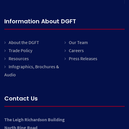
Information About DGFT
About the DGFT
Our Team
Trade Policy
Careers
Resources
Press Releases
Infographics, Brochures &
Audio
Contact Us
The Leigh Richardson Building
North Ring Road