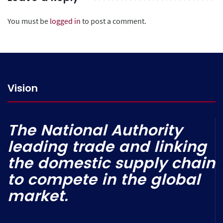
You must be
logged in
to post a comment.
Vision
The National Authority
leading trade and linking
the domestic supply chain
to compete in the global
market.