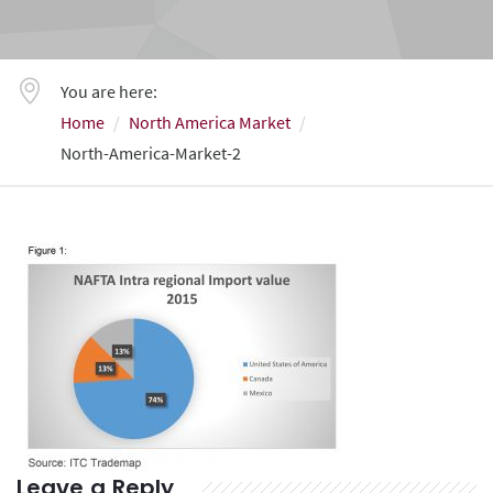
You are here:
Home
North America Market
North-America-Market-2
Leave a Reply