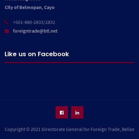
City of Belmopan, Cayo
+501-880-2833/2832
foreigntrade@btl.net
Like us on Facebook
Copyright © 2021 Directorate General for Foreign Trade, Belize