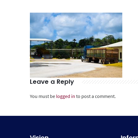
Leave a Reply
You must be
logged in
to post a comment.
Vision
Info