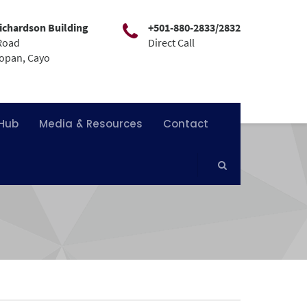
ichardson Building
+501-880-2833/2832
Road
Direct Call
mopan, Cayo
 Hub
Media & Resources
Contact