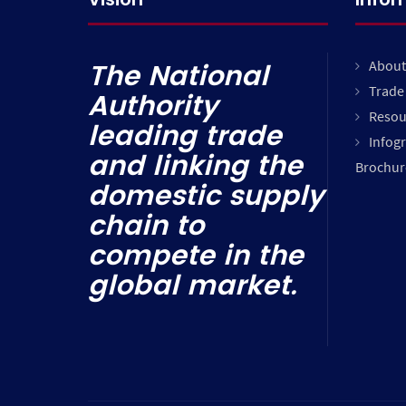
About
The National
Trade 
Authority
Resou
leading trade
Infog
and linking the
Brochur
domestic supply
chain to
compete in the
global market.