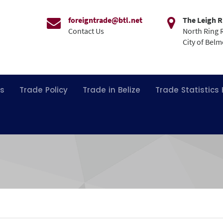
foreigntrade@btl.net
The Leigh R
Contact Us
North Ring 
City of Bel
ns
Trade Policy
Trade in Belize
Trade Statistics