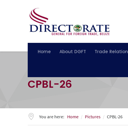
Home
About DGFT
Trade Relatio
CPBL-26
You are here:
Home
Pictures
CPBL-26