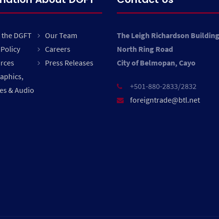
 the DGFT
Our Team
The Leigh Richardson Buildin
Policy
Careers
North Ring Road
rces
Press Releases
City of Belmopan, Cayo
raphics,
+501-880-2833/2832
es & Audio
foreigntrade@btl.net