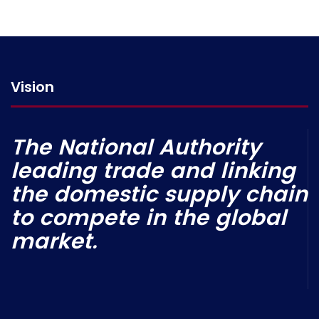
Vision
The National Authority
leading trade and linking
the domestic supply chain
to compete in the global
market.