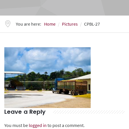
You are here:
Home
Pictures
CPBL-27
Leave a Reply
You must be
logged in
to post a comment.