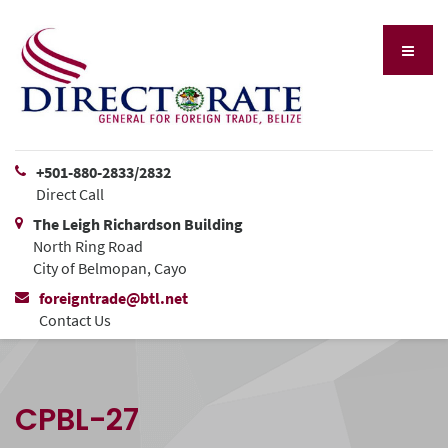
+501-880-2833/2832
Direct Call
The Leigh Richardson Building
North Ring Road
City of Belmopan, Cayo
foreigntrade@btl.net
Contact Us
CPBL-27