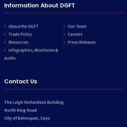
Information About DGFT
About the DGFT
Our Team
Trade Policy
Careers
Resources
Press Releases
Infographics, Brochures &
Audio
Contact Us
The Leigh Richardson Building
North Ring Road
City of Belmopan, Cayo