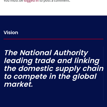
You must be
logged in
to post a comment.
Vision
The National Authority
leading trade and linking
the domestic supply chain
to compete in the global
market.