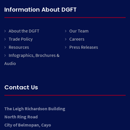
Information About DGFT
About the DGFT
Our Team
Trade Policy
Careers
Resources
Press Releases
Infographics, Brochures &
Audio
Contact Us
The Leigh Richardson Building
North Ring Road
City of Belmopan, Cayo