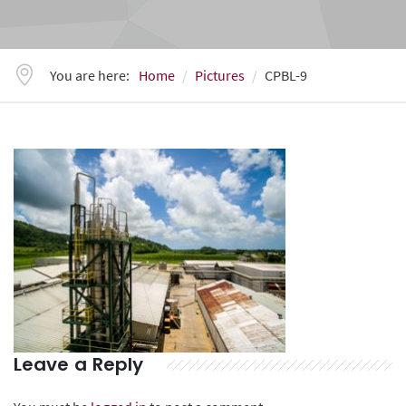
You are here:
Home
Pictures
CPBL-9
Leave a Reply