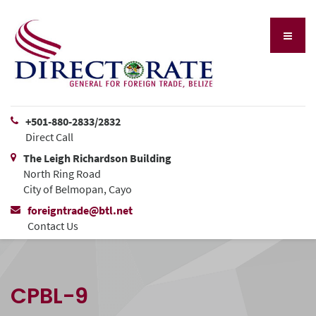
+501-880-2833/2832
Direct Call
The Leigh Richardson Building
North Ring Road
City of Belmopan, Cayo
foreigntrade@btl.net
Contact Us
CPBL-9