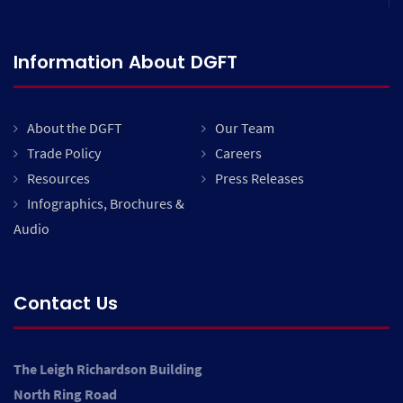
Information About DGFT
About the DGFT
Our Team
Trade Policy
Careers
Resources
Press Releases
Infographics, Brochures &
Audio
Contact Us
The Leigh Richardson Building
North Ring Road