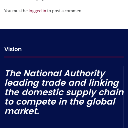
You must be
logged in
to post a comment.
Vision
The National Authority
leading trade and linking
the domestic supply chain
to compete in the global
market.