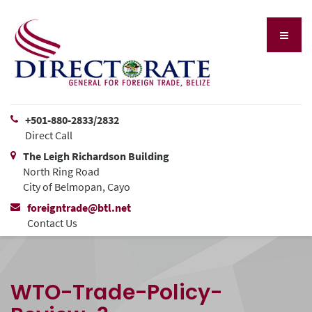
+501-880-2833/2832
Direct Call
The Leigh Richardson Building
North Ring Road
City of Belmopan, Cayo
foreigntrade@btl.net
Contact Us
WTO-Trade-Policy-