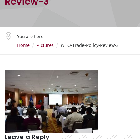
Review-3
You are here:
Home
Pictures
WTO-Trade-Policy-Review-3
Leave a Reply