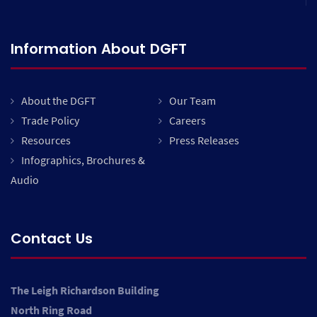
Information About DGFT
About the DGFT
Our Team
Trade Policy
Careers
Resources
Press Releases
Infographics, Brochures &
Audio
Contact Us
The Leigh Richardson Building
North Ring Road