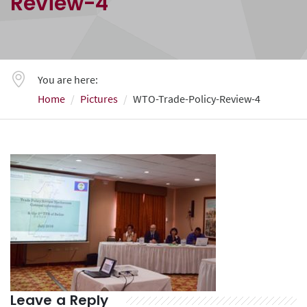
Review-4
You are here:
Home
Pictures
WTO-Trade-Policy-Review-4
Leave a Reply