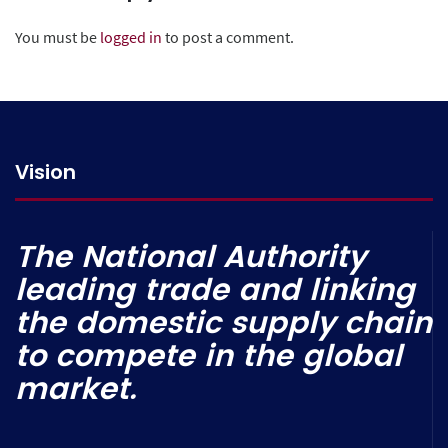
You must be
logged in
to post a comment.
Vision
The National Authority
leading trade and linking
the domestic supply chain
to compete in the global
market.