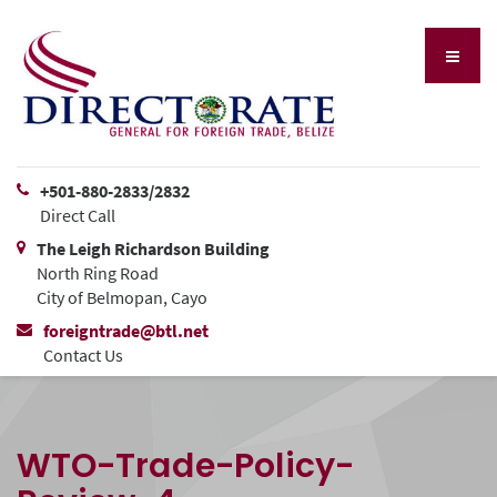
+501-880-2833/2832
Direct Call
The Leigh Richardson Building
North Ring Road
City of Belmopan, Cayo
foreigntrade@btl.net
Contact Us
WTO-Trade-Policy-