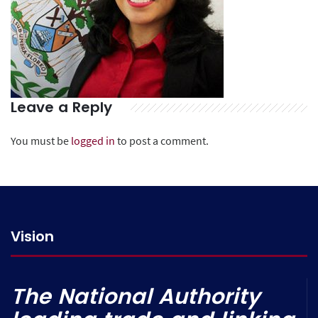
Leave a Reply
You must be
logged in
to post a comment.
Vision
The National Authority