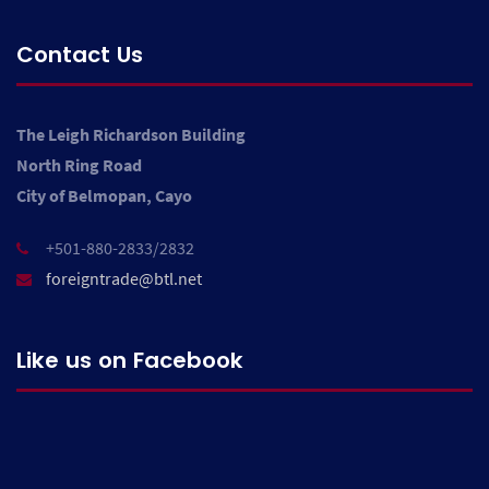
Contact Us
The Leigh Richardson Building
North Ring Road
City of Belmopan, Cayo
+501-880-2833/2832
foreigntrade@btl.net
Like us on Facebook