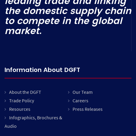
leading trade and linking
the domestic supply chain
to compete in the global
market.
Information About DGFT
About the DGFT
Our Team
Trade Policy
Careers
Resources
Press Releases
Infographics, Brochures &
Audio