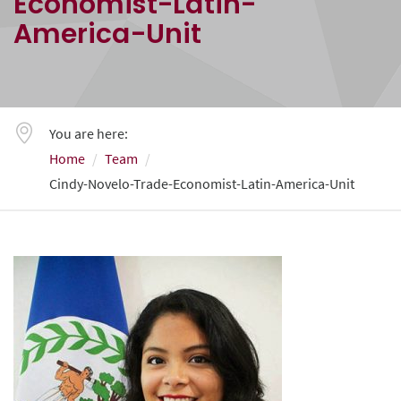
Economist-Latin-
America-Unit
You are here:
Home
Team
Cindy-Novelo-Trade-Economist-Latin-America-Unit