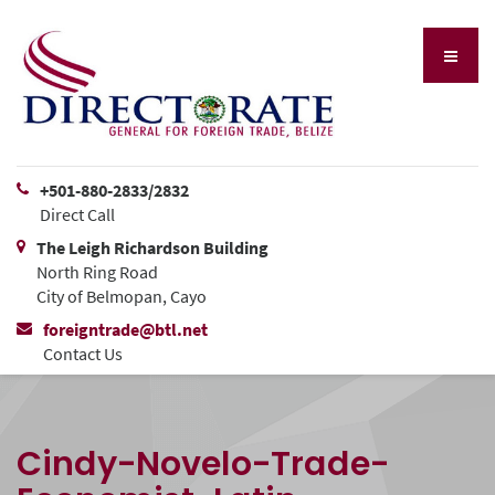
+501-880-2833/2832
Direct Call
The Leigh Richardson Building
North Ring Road
City of Belmopan, Cayo
foreigntrade@btl.net
Contact Us
Cindy-Novelo-Trade-