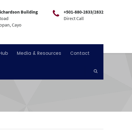
ichardson Building
+501-880-2833/2832
Road
Direct Call
mopan, Cayo
 Hub
Media & Resources
Contact