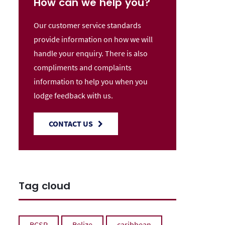
How can we help you?
Our customer service standards
provide information on how we will
handle your enquiry. There is also
compliments and complaints
information to help you when you
lodge feedback with us.
CONTACT US
Tag cloud
BCSP
Belize
caribbean