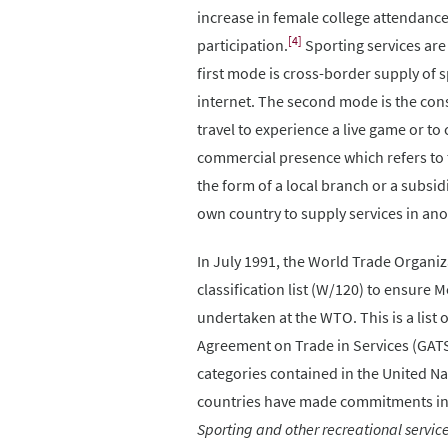
increase in female college attendance
[4]
participation.
Sporting services are
first mode is cross-border supply of 
internet. The second mode is the con
travel to experience a live game or t
commercial presence which refers to 
the form of a local branch or a subsid
own country to supply services in anot
In July 1991, the World Trade Organiz
classification list (W/120) to ensur
undertaken at the WTO. This is a list
Agreement on Trade in Services (GATS
categories contained in the United Na
countries have made commitments in s
Sporting and other recreational servic