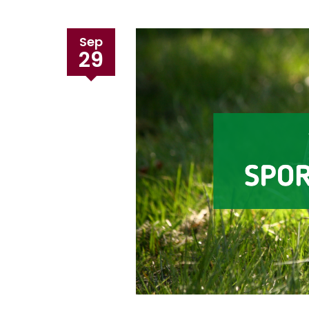
Sep
29