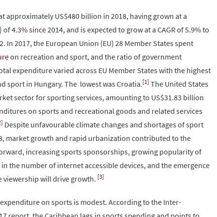
t approximately US$480 billion in 2018, having grown at a
f 4.3% since 2014, and is expected to grow at a CAGR of 5.9% to
22. In 2017, the European Union (EU) 28 Member States spent
ure
on recreation and sport, and the ratio of government
total expenditure varied across EU Member States with the highest
[1]
nd sport in Hungary. The lowest was Croatia.
The United States
ket sector for sporting services, amounting to US$31.83 billion
ditures on sports and recreational goods and related services
2]
Despite unfavourable climate changes and shortages of sport
, market growth and rapid urbanization contributed to the
forward, increasing sports sponsorships, growing popularity of
 in the number of internet accessible devices, and the emergence
[3]
e viewership will drive growth.
expenditure on sports is modest. According to the Inter-
 report, the Caribbean lags in sports spending and points to