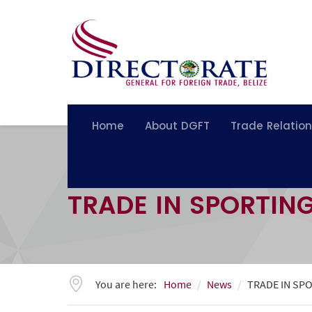
Home
About DGFT
Trade Relatio
TRADE IN SPORTIN
You are here:
Home
News
TRADE IN SP