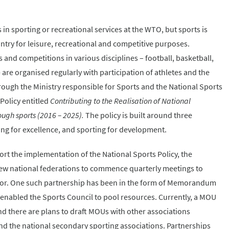
n sporting or recreational services at the WTO, but sports is
try for leisure, recreational and competitive purposes.
nd competitions in various disciplines – football, basketball,
 are organised regularly with participation of athletes and the
rough the Ministry responsible for Sports and the National Sports
Policy entitled
Contributing to the Realisation of National
gh sports (2016 – 2025).
The policy is built around three
ting for excellence, and sporting for development.
rt the implementation of the National Sports Policy, the
few national federations to commence quarterly meetings to
tor. One such partnership has been in the form of Memorandum
nabled the Sports Council to pool resources. Currently, a MOU
and there are plans to draft MOUs with other associations
and the national secondary sporting associations. Partnerships