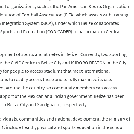
onal organizations, such as the Pan American Sports Organization
ration of Football Association (FIFA) which assists with training
 Integration System (SICA), under which Belize collaborates
 Sports and Recreation (CODICADER) to participate in Central
elopment of sports and athletes in Belize. Currently, two sporting
s: the CIVIC Centre in Belize City and ISIDORO BEATON in the City
ly for people to access stadiums that meet international
ns to readily access these and to fully maximize its use.
eded, around the country, so community members can access
al support of the Mexican and Indian government, Belize has been
s in Belize City and San Ignacio, respectively.
ndividuals, communities and national development, the Ministry of
: 1. include health, physical and sports education in the school