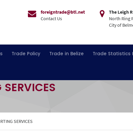
foreigntrade@btl.net
The Leigh R
Contact Us
North Ring 
City of Bel
ns
Trade Policy
Trade in Belize
Trade Statistics
G SERVICES
ORTING SERVICES