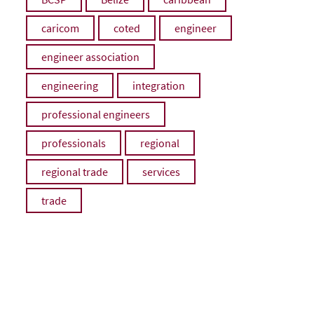
caricom
coted
engineer
engineer association
engineering
integration
professional engineers
professionals
regional
regional trade
services
trade