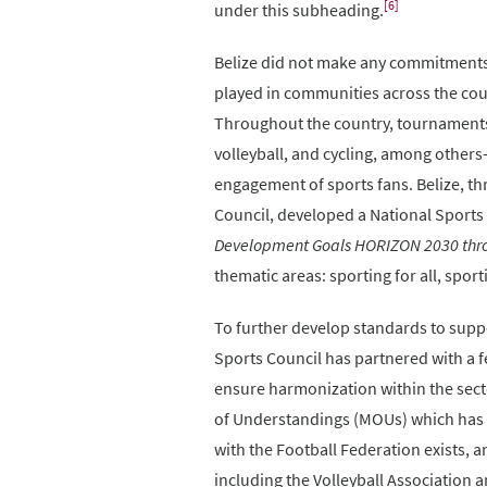
[6]
under this subheading.
Belize did not make any commitments i
played in communities across the coun
Throughout the country, tournaments a
volleyball, and cycling, among others-
engagement of sports fans. Belize, th
Council, developed a National Sports 
Development Goals HORIZON 2030 throu
thematic areas: sporting for all, spor
To further develop standards to suppo
Sports Council has partnered with a 
ensure harmonization within the sec
of Understandings (MOUs) which has e
with the Football Federation exists, 
including the Volleyball Association 