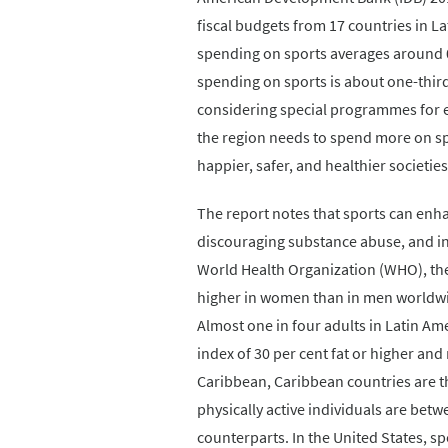
fiscal budgets from 17 countries in 
spending on sports averages around 0
spending on sports is about one-thir
considering special programmes for el
the region needs to spend more on spo
happier, safer, and healthier societies
The report notes that sports can enh
discouraging substance abuse, and in
World Health Organization (WHO), the 
higher in women than in men worldwid
Almost one in four adults in Latin Am
index of 30 per cent fat or higher an
Caribbean, Caribbean countries are the 
physically active individuals are bet
counterparts. In the United States, s