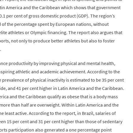
Latin America and the Caribbean which shows that government
.1 per cent of gross domestic product (GDP). The region’s
d of the percentage spent by European nations, without
ite athletes or Olympic financing. The report also argues that
rts, not only to produce better athletes but also to foster
.
ance productivity by improving physical and mental health,
spiring athletic and academic achievement. According to the
prevalence of physical inactivity is estimated to be 35 per cent
e, and 41 per cent higher in Latin America and the Caribbean.
erica and the Caribbean qualify as obese that is a body mass
d more than half are overweight. Within Latin America and the
least active. According to the report, in Brazil, salaries of
ween 15 per cent and 31 per cent higher than those of sedentary
ports participation also generated a one percentage point