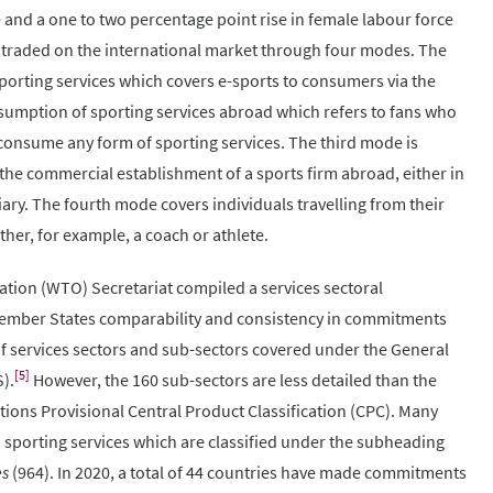
 and a one to two percentage point rise in female labour force
 traded on the international market through four modes. The
sporting services which covers e-sports to consumers via the
sumption of sporting services abroad which refers to fans who
o consume any form of sporting services. The third mode is
the commercial establishment of a sports firm abroad, either in
iary. The fourth mode covers individuals travelling from their
her, for example, a coach or athlete.
ation (WTO) Secretariat compiled a services sectoral
e Member States comparability and consistency in commitments
 of services sectors and sub-sectors covered under the General
[5]
).
However, the 160 sub-sectors are less detailed than the
tions Provisional Central Product Classification (CPC). Many
porting services which are classified under the subheading
es
(964). In 2020, a total of 44 countries have made commitments