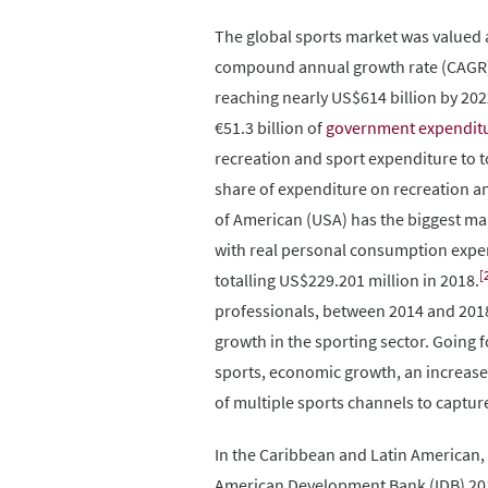
The global sports market was valued a
compound annual growth rate (CAGR) o
reaching nearly US$614 billion by 20
€51.3 billion of
government expendit
recreation and sport expenditure to 
share of expenditure on recreation a
of American (USA) has the biggest mar
with real personal consumption expen
[
totalling US$229.201 million in 2018.
professionals, between 2014 and 2018
growth in the sporting sector. Going 
sports, economic growth, an increase
of multiple sports channels to captur
In the Caribbean and Latin American, 
American Development Bank (IDB) 2017