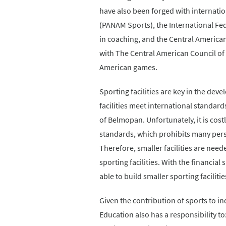
have also been forged with internati
(PANAM Sports), the International Fede
in coaching, and the Central American
with The Central American Council of
American games.
Sporting facilities are key in the dev
facilities meet international standard
of Belmopan. Unfortunately, it is cost
standards, which prohibits many perso
Therefore, smaller facilities are ne
sporting facilities. With the financi
able to build smaller sporting facilitie
Given the contribution of sports to i
Education also has a responsibility to