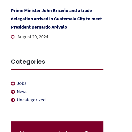
Prime Minister John Briceño and a trade
delegation arrived in Guatemala City to meet
President Bernardo Arévalo
August 29, 2024
Categories
Jobs
News
Uncategorized