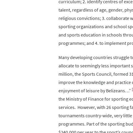
curriculum; 2. identify centres of exc
talent, regardless of age, gender, physi
religious convictions; 3. collaborate 
sporting organizations and school spo
and sports education in schools thro
programmes; and 4. to implement pr
Many developing countries struggle to i
allocate to seemingly less important 
million, the Sports Council, formed 
improve the knowledge and practice of 
enjoyment of leisure by Belizeans…”
the Ministry of Finance for sporting e
services. However, with 26 sporting f
tournaments country-wide, very little
programmes. Part of the sporting bud
$240,000 per year to the sport’s counc