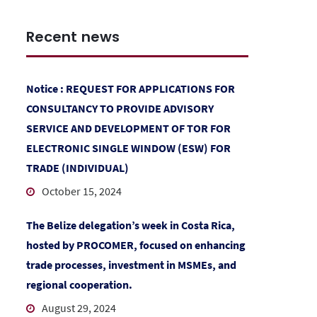
Recent news
Notice : REQUEST FOR APPLICATIONS FOR
CONSULTANCY TO PROVIDE ADVISORY
SERVICE AND DEVELOPMENT OF TOR FOR
ELECTRONIC SINGLE WINDOW (ESW) FOR
TRADE (INDIVIDUAL)
October 15, 2024
The Belize delegation’s week in Costa Rica,
hosted by PROCOMER, focused on enhancing
trade processes, investment in MSMEs, and
regional cooperation.
August 29, 2024