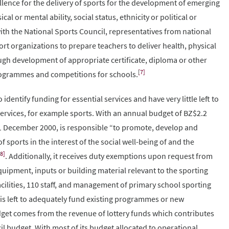
ellence for the delivery of sports for the development of emerging
cal or mental ability, social status, ethnicity or political or
with the National Sports Council, representatives from national
rt organizations to prepare teachers to deliver health, physical
ugh development of appropriate certificate, diploma or other
[7]
ogrammes and competitions for schools.
dentify funding for essential services and have very little left to
services, for example sports. With an annual budget of BZ$2.2
31 December 2000, is responsible “to promote, develop and
sports in the interest of the social well-being of and the
[8]
. Additionally, it receives duty exemptions upon request from
quipment, inputs or building material relevant to the sporting
acilities, 110 staff, and management of primary school sporting
 is left to adequately fund existing programmes or new
get comes from the revenue of lottery funds which contributes
il budget. With most of its budget allocated to operational