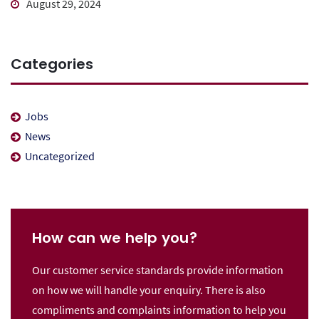
August 29, 2024
Categories
Jobs
News
Uncategorized
How can we help you?
Our customer service standards provide information
on how we will handle your enquiry. There is also
compliments and complaints information to help you