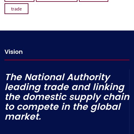
trade
Vision
The National Authority
leading trade and linking
the domestic supply chain
to compete in the global
market.