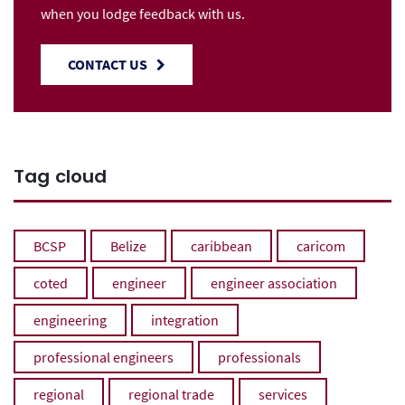
when you lodge feedback with us.
CONTACT US
Tag cloud
BCSP
Belize
caribbean
caricom
coted
engineer
engineer association
engineering
integration
professional engineers
professionals
regional
regional trade
services