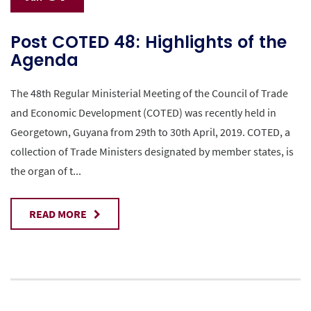
Post COTED 48: Highlights of the
Agenda
The 48th Regular Ministerial Meeting of the Council of Trade
and Economic Development (COTED) was recently held in
Georgetown, Guyana from 29th to 30th April, 2019. COTED, a
collection of Trade Ministers designated by member states, is
the organ of t...
READ MORE