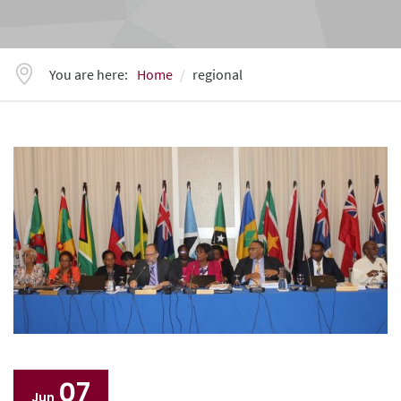
You are here:
Home
regional
07
Jun