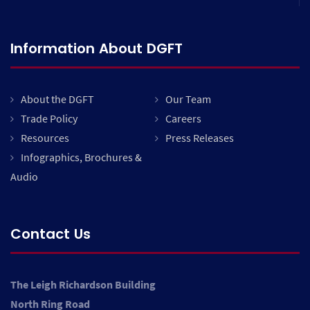
Information About DGFT
About the DGFT
Our Team
Trade Policy
Careers
Resources
Press Releases
Infographics, Brochures &
Audio
Contact Us
The Leigh Richardson Building
North Ring Road