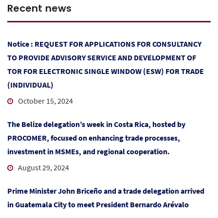
Recent news
Notice : REQUEST FOR APPLICATIONS FOR CONSULTANCY
TO PROVIDE ADVISORY SERVICE AND DEVELOPMENT OF
TOR FOR ELECTRONIC SINGLE WINDOW (ESW) FOR TRADE
(INDIVIDUAL)
October 15, 2024
The Belize delegation’s week in Costa Rica, hosted by
PROCOMER, focused on enhancing trade processes,
investment in MSMEs, and regional cooperation.
August 29, 2024
Prime Minister John Briceño and a trade delegation arrived
in Guatemala City to meet President Bernardo Arévalo