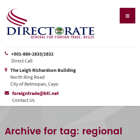
+501-880-2833/2832
Direct Call
The Leigh Richardson Building
North Ring Road
City of Belmopan, Cayo
foreigntrade@btl.net
Contact Us
Archive for tag: regional