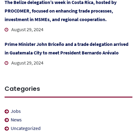
The Belize delegation’s week in Costa Rica, hosted by
PROCOMER, focused on enhancing trade processes,
investment in MSMEs, and regional cooperation.
August 29, 2024
Prime Minister John Briceño and a trade delegation arrived
in Guatemala City to meet President Bernardo Arévalo
August 29, 2024
Categories
Jobs
News
Uncategorized