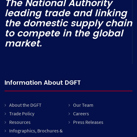
The National Authority
leading trade and linking
the domestic supply chain
to compete in the global
market.
Information About DGFT
About the DGFT
Our Team
Trade Policy
Careers
Resources
Press Releases
Infographics, Brochures &