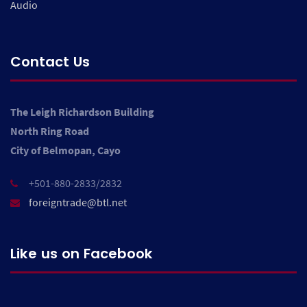
Audio
Contact Us
The Leigh Richardson Building
North Ring Road
City of Belmopan, Cayo
+501-880-2833/2832
foreigntrade@btl.net
Like us on Facebook