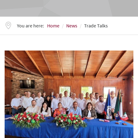
You are here:
Home
News
Trade Talks