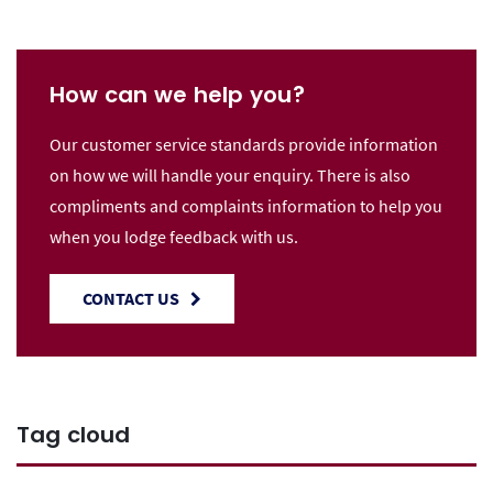
How can we help you?
Our customer service standards provide information
on how we will handle your enquiry. There is also
compliments and complaints information to help you
when you lodge feedback with us.
CONTACT US
Tag cloud