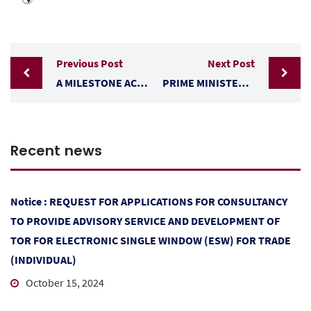
Previous Post
Next Post
A MILESTONE ACHIEVED: BELIZE AND EL SALVADOR, PARTIAL SCOPE AGREEMENT
PRIME MINISTER JOHN BRICEÑO AND A TRADE DELEGATION ARRIVED IN GUATEMALA CITY TO MEET PRESIDENT BERNARDO ARÉVALO
Recent news
Notice : REQUEST FOR APPLICATIONS FOR CONSULTANCY
TO PROVIDE ADVISORY SERVICE AND DEVELOPMENT OF
TOR FOR ELECTRONIC SINGLE WINDOW (ESW) FOR TRADE
(INDIVIDUAL)
October 15, 2024