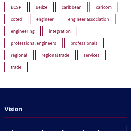
BCSP
Belize
caribbean
caricom
coted
engineer
engineer association
engineering
integration
professional engineers
professionals
regional
regional trade
services
trade
Vision