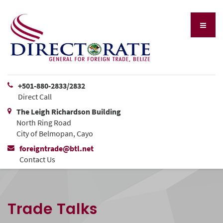
+501-880-2833/2832
Direct Call
The Leigh Richardson Building
North Ring Road
City of Belmopan, Cayo
foreigntrade@btl.net
Contact Us
Trade Talks