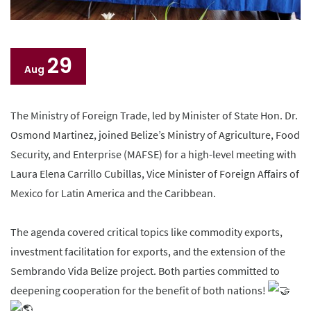
29
Aug
The Ministry of Foreign Trade, led by Minister of State Hon. Dr.
Osmond Martinez, joined Belize’s Ministry of Agriculture, Food
Security, and Enterprise (MAFSE) for a high-level meeting with
Laura Elena Carrillo Cubillas, Vice Minister of Foreign Affairs of
Mexico for Latin America and the Caribbean.
The agenda covered critical topics like commodity exports,
investment facilitation for exports, and the extension of the
Sembrando Vida Belize project. Both parties committed to
deepening cooperation for the benefit of both nations!